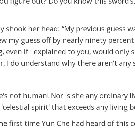
ou figure out? Do you know this sword’s… or
wly shook her head: “My previous guess w
w my guess off by nearly ninety percent
 even if I explained to you, would only 
, I do understand why there aren’t any si
she’s not human! Nor is she any ordinary l
‘celestial spirit’ that exceeds any living b
 the first time Yun Che had heard of this 