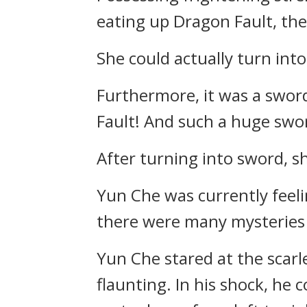
eating up Dragon Fault, the 
She could actually turn into
Furthermore, it was a swor
Fault! And such a huge swor
After turning into sword, sh
Yun Che was currently fee
there were many mysteries i
Yun Che stared at the scarle
flaunting. In his shock, he 