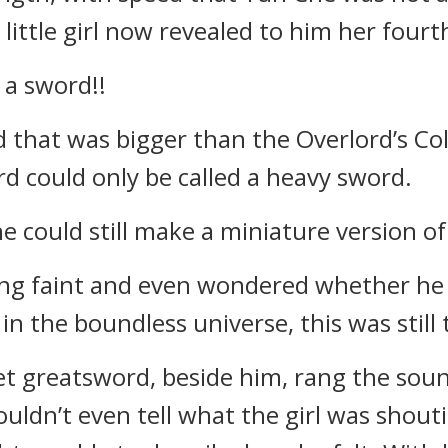
little girl now revealed to him her fourt
 a sword!!
d that was bigger than the Overlord’s C
d could only be called a heavy sword.
e could still make a miniature version of
ling faint and even wondered whether h
n the boundless universe, this was still
t greatsword, beside him, rang the sounds
couldn’t even tell what the girl was shou