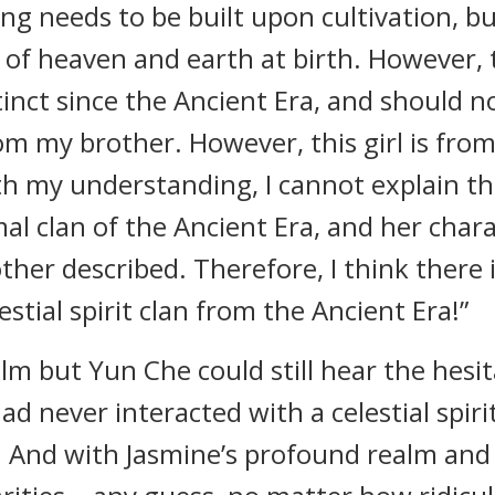
ng needs to be built upon cultivation, but 
of heaven and earth at birth. However, th
inct since the Ancient Era, and should not
m my brother. However, this girl is fro
th my understanding, I cannot explain the
al clan of the Ancient Era, and her charac
rother described. Therefore, I think there i
tial spirit clan from the Ancient Era!”
lm but Yun Che could still hear the hesit
had never interacted with a celestial spir
. And with Jasmine’s profound realm and