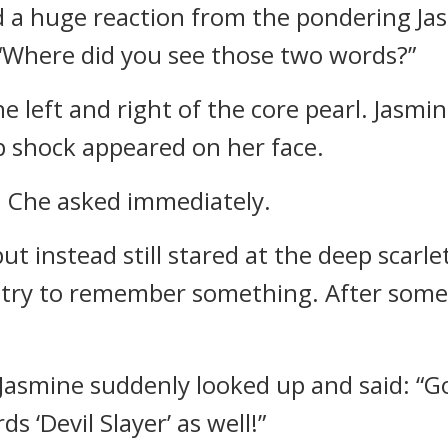
 a huge reaction from the pondering Jas
“Where did you see those two words?”
 left and right of the core pearl. Jasmi
ep shock appeared on her face.
 Che asked immediately.
ut instead still stared at the deep scarl
 try to remember something. After sometim
asmine suddenly looked up and said: “Go 
ds ‘Devil Slayer’ as well!”