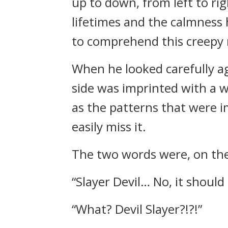
up to down, from left to ri
lifetimes and the calmness h
to comprehend this creepy m
When he looked carefully ag
side was imprinted with a
as the patterns that were im
easily miss it.
The two words were, on the l
“Slayer Devil… No, it shoul
“What? Devil Slayer?!?!”