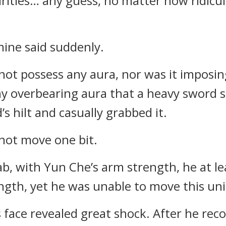
iarities… any guess, no matter how ridic
mine said suddenly.
not possess any aura, nor was it imposi
any overbearing aura that a heavy sword
s hilt and casually grabbed it.
not move one bit.
ab, with Yun Che’s arm strength, he at l
ngth, yet he was unable to move this uni
face revealed great shock. After he rec