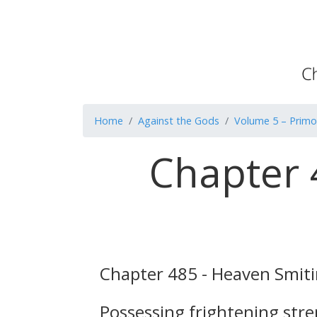
Home
Against the Gods
Volume 5 – Primo
Chapter 
Chapter 485 - Heaven Smiti
Possessing frightening stre