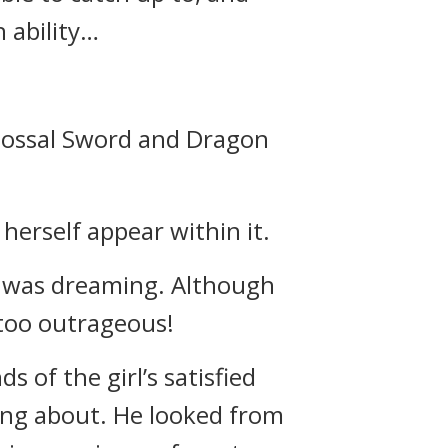
h ability…
olossal Sword and Dragon
 herself appear within it.
e was dreaming. Although
 too outrageous!
 of the girl’s satisfied
ting about. He looked from