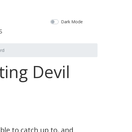
Dark Mode
ord
ing Devil
ble to catch up to, and