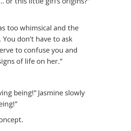
 this little girl’s origins?”
as too whimsical and the
. You don’t have to ask
serve to confuse you and
gns of life on her.”
iving being!” Jasmine slowly
eing!”
concept.