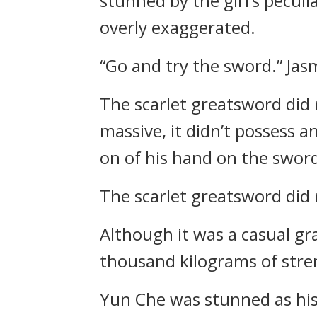
stunned by the girl’s pecul
overly exaggerated.
“Go and try the sword.” Jas
The scarlet greatsword did 
massive, it didn’t possess 
on of his hand on the sword’
The scarlet greatsword did 
Although it was a casual gr
thousand kilograms of stre
Yun Che was stunned as his 