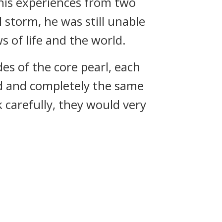
 his experiences from two
 storm, he was still unable
 of life and the world.
es of the core pearl, each
d and completely the same
 carefully, they would very