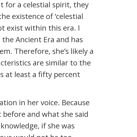
for a celestial spirit, they
e existence of ‘celestial
 exist within this era. I
m the Ancient Era and has
m. Therefore, she’s likely a
teristics are similar to the
s at least a fifty percent
ation in her voice. Because
it before and what she said
 knowledge, if she was