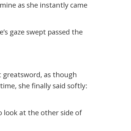
mine as she instantly came
ne’s gaze swept passed the
et greatsword, as though
e, she finally said softly:
look at the other side of