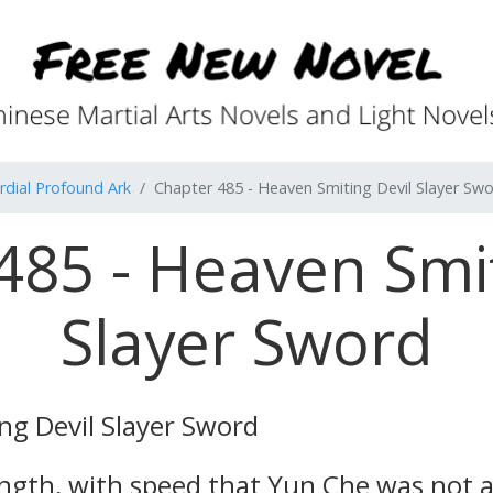
rdial Profound Ark
Chapter 485 - Heaven Smiting Devil Slayer Sw
485 - Heaven Smit
Slayer Sword
ng Devil Slayer Sword
ngth, with speed that Yun Che was not a