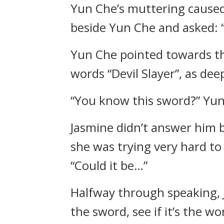
Yun Che’s muttering caused
beside Yun Che and asked: 
Yun Che pointed towards the
words “Devil Slayer”, as de
“You know this sword?” Yun
Jasmine didn’t answer him b
she was trying very hard to
“Could it be…”
Halfway through speaking, J
the sword, see if it’s the wor