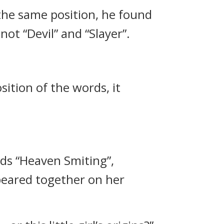
the same position, he found
t “Devil” and “Slayer”.
ition of the words, it
ds “Heaven Smiting”,
peared together on her