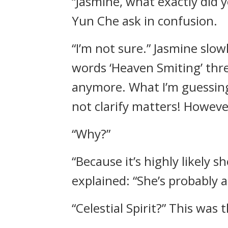
“Jasmine, what exactly did y
Yun Che ask in confusion.
“I’m not sure.” Jasmine slo
words ‘Heaven Smiting’ thre
anymore. What I’m guessing,
not clarify matters! However
“Why?”
“Because it’s highly likely 
explained: “She’s probably a 
“Celestial Spirit?” This was