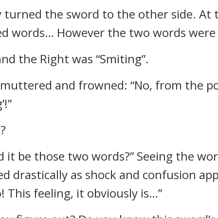
 turned the sword to the other side. At 
red words… However the two words were no
and the Right was “Smiting”.
muttered and frowned: “No, from the pos
’!”
r?
 it be those two words?” Seeing the wor
ed drastically as shock and confusion ap
 This feeling, it obviously is…”