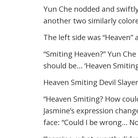
Yun Che nodded and swiftly
another two similarly colo
The left side was “Heaven” 
“Smiting Heaven?” Yun Che 
should be… ‘Heaven Smiting
Heaven Smiting Devil Slaye
“Heaven Smiting? How could
Jasmine’s expression chang
face: “Could I be wrong… No!