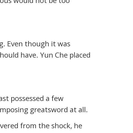
ulous would not be too
ng. Even though it was
 should have. Yun Che placed
east possessed a few
mposing greatsword at all.
overed from the shock, he