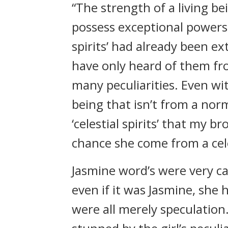
“The strength of a living bei
possess exceptional powers 
spirits’ had already been ext
have only heard of them fro
many peculiarities. Even wi
being that isn’t from a norm
‘celestial spirits’ that my b
chance she come from a celes
Jasmine word’s were very ca
even if it was Jasmine, she 
were all merely speculation