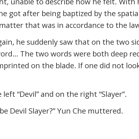
ght, unable to describe how he felt. With
e got after being baptized by the spatial
atter that was in accordance to the laws
ain, he suddenly saw that on the two sid
 word… The two words were both deep re
printed on the blade. If one did not look
eft “Devil” and on the right “Slayer”.
d be Devil Slayer?” Yun Che muttered.