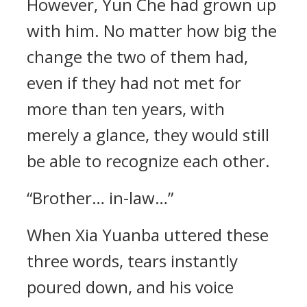
However, Yun Che had grown up
with him. No matter how big the
change the two of them had,
even if they had not met for
more than ten years, with
merely a glance, they would still
be able to recognize each other.
“Brother… in-law…”
When Xia Yuanba uttered these
three words, tears instantly
poured down, and his voice