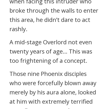
when facing this intruder who
broke through the walls to enter
this area, he didn’t dare to act
rashly.
A mid-stage Overlord not even
twenty years of age… This was
too frightening of a concept.
Those nine Phoenix disciples
who were forcefully blown away
merely by his aura alone, looked
at him with extremely terrified