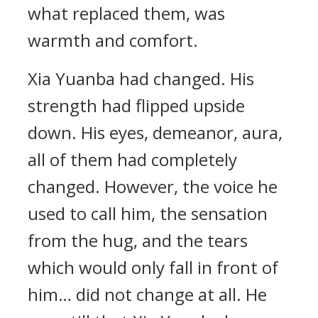
what replaced them, was
warmth and comfort.
Xia Yuanba had changed. His
strength had flipped upside
down. His eyes, demeanor, aura,
all of them had completely
changed. However, the voice he
used to call him, the sensation
from the hug, and the tears
which would only fall in front of
him… did not change at all. He