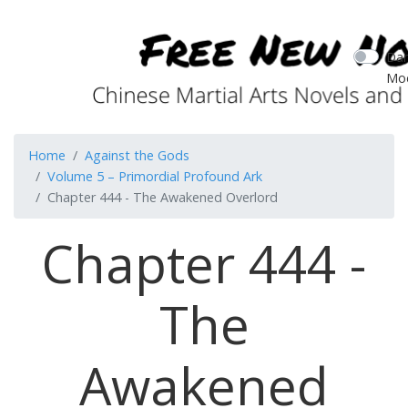
Dar
Mo
Home
Against the Gods
Volume 5 – Primordial Profound Ark
Chapter 444 - The Awakened Overlord
Chapter 444 -
The
Awakened