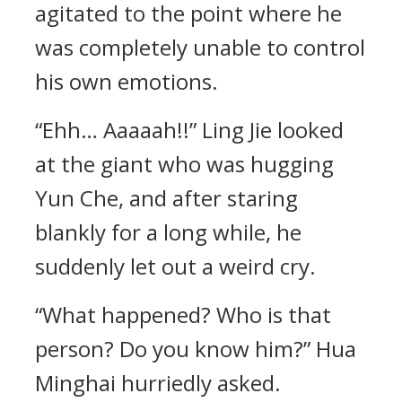
agitated to the point where he
was completely unable to control
his own emotions.
“Ehh… Aaaaah!!” Ling Jie looked
at the giant who was hugging
Yun Che, and after staring
blankly for a long while, he
suddenly let out a weird cry.
“What happened? Who is that
person? Do you know him?” Hua
Minghai hurriedly asked.