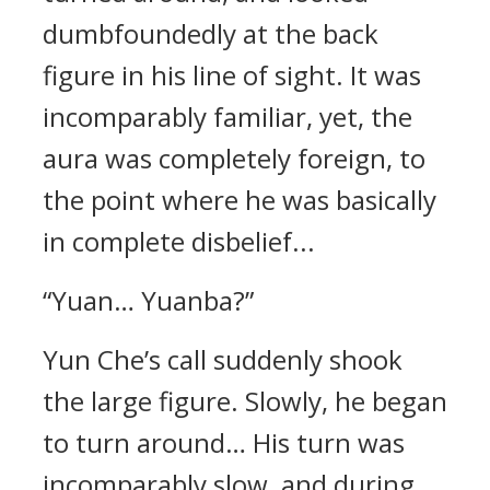
dumbfoundedly at the back
figure in his line of sight. It was
incomparably familiar, yet, the
aura was completely foreign, to
the point where he was basically
in complete disbelief...
“Yuan… Yuanba?”
Yun Che’s call suddenly shook
the large figure. Slowly, he began
to turn around… His turn was
incomparably slow, and during