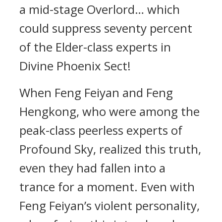
a mid-stage Overlord… which
could suppress seventy percent
of the Elder-class experts in
Divine Phoenix Sect!
When Feng Feiyan and Feng
Hengkong, who were among the
peak-class peerless experts of
Profound Sky, realized this truth,
even they had fallen into a
trance for a moment. Even with
Feng Feiyan’s violent personality,