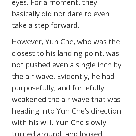
eyes. For a moment, they
basically did not dare to even
take a step forward.
However, Yun Che, who was the
closest to his landing point, was
not pushed even a single inch by
the air wave. Evidently, he had
purposefully, and forcefully
weakened the air wave that was
heading into Yun Che’s direction
with his will. Yun Che slowly
turned around, and looked