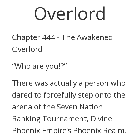
Overlord
Chapter 444 - The Awakened
Overlord
“Who are you!?”
There was actually a person who
dared to forcefully step onto the
arena of the Seven Nation
Ranking Tournament, Divine
Phoenix Empire’s Phoenix Realm.