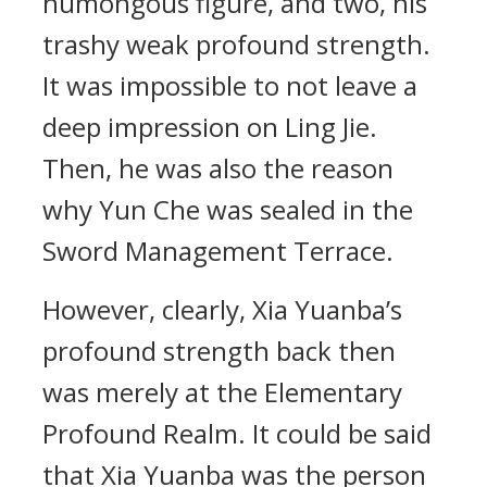
humongous figure, and two, his
trashy weak profound strength.
It was impossible to not leave a
deep impression on Ling Jie.
Then, he was also the reason
why Yun Che was sealed in the
Sword Management Terrace.
However, clearly, Xia Yuanba’s
profound strength back then
was merely at the Elementary
Profound Realm. It could be said
that Xia Yuanba was the person