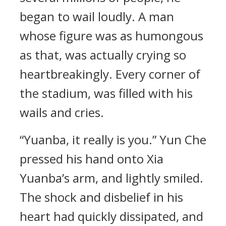
began to wail loudly. A man
whose figure was as humongous
as that, was actually crying so
heartbreakingly. Every corner of
the stadium, was filled with his
wails and cries.
“Yuanba, it really is you.” Yun Che
pressed his hand onto Xia
Yuanba’s arm, and lightly smiled.
The shock and disbelief in his
heart had quickly dissipated, and