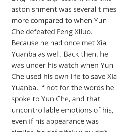
astonishment was several times
more compared to when Yun
Che defeated Feng Xiluo.
Because he had once met Xia
Yuanba as well. Back then, he
was under his watch when Yun
Che used his own life to save Xia
Yuanba. If not for the words he
spoke to Yun Che, and that
uncontrollable emotions of his,
even if his appearance was