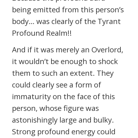
being emitted from this person’s
body… was clearly of the Tyrant
Profound Realm!!
And if it was merely an Overlord,
it wouldn’t be enough to shock
them to such an extent. They
could clearly see a form of
immaturity on the face of this
person, whose figure was
astonishingly large and bulky.
Strong profound energy could