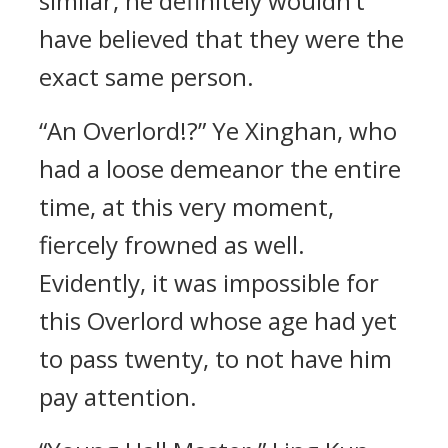
similar, he definitely wouldn’t
have believed that they were the
exact same person.
“An Overlord!?” Ye Xinghan, who
had a loose demeanor the entire
time, at this very moment,
fiercely frowned as well.
Evidently, it was impossible for
this Overlord whose age had yet
to pass twenty, to not have him
pay attention.