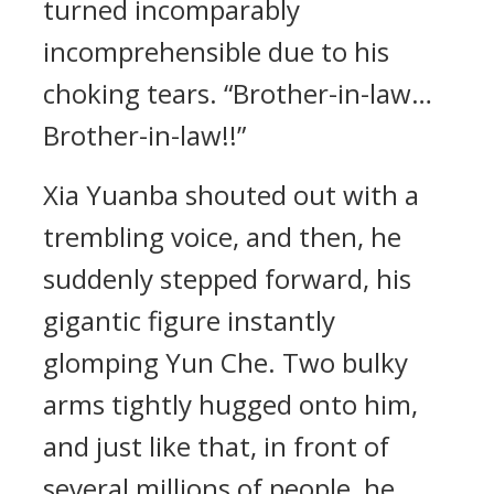
turned incomparably
incomprehensible due to his
choking tears. “Brother-in-law…
Brother-in-law!!”
Xia Yuanba shouted out with a
trembling voice, and then, he
suddenly stepped forward, his
gigantic figure instantly
glomping Yun Che. Two bulky
arms tightly hugged onto him,
and just like that, in front of
several millions of people, he