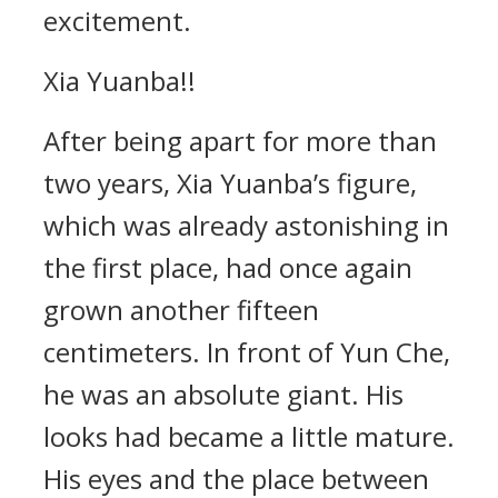
excitement.
Xia Yuanba!!
After being apart for more than
two years, Xia Yuanba’s figure,
which was already astonishing in
the first place, had once again
grown another fifteen
centimeters. In front of Yun Che,
he was an absolute giant. His
looks had became a little mature.
His eyes and the place between