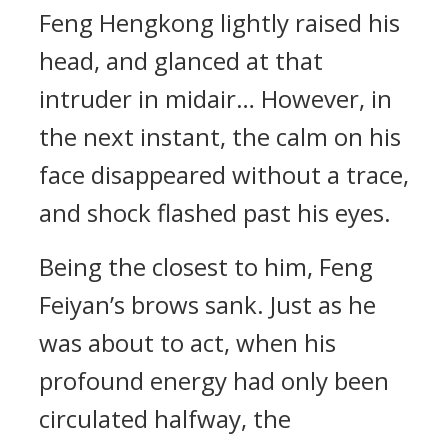
Feng Hengkong lightly raised his
head, and glanced at that
intruder in midair… However, in
the next instant, the calm on his
face disappeared without a trace,
and shock flashed past his eyes.
Being the closest to him, Feng
Feiyan’s brows sank. Just as he
was about to act, when his
profound energy had only been
circulated halfway, the