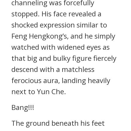
channeling was forcefully
stopped. His face revealed a
shocked expression similar to
Feng Hengkong’s, and he simply
watched with widened eyes as
that big and bulky figure fiercely
descend with a matchless
ferocious aura, landing heavily
next to Yun Che.
Bang!!!
The ground beneath his feet