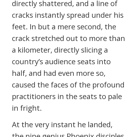
directly shattered, and a line of
cracks instantly spread under his
feet. In but a mere second, the
crack stretched out to more than
a kilometer, directly slicing a
country’s audience seats into
half, and had even more so,
caused the faces of the profound
practitioners in the seats to pale
in fright.
At the very instant he landed,
the nine genius Phoenix disciples