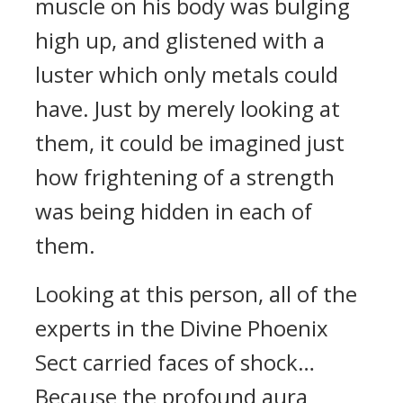
muscle on his body was bulging
high up, and glistened with a
luster which only metals could
have. Just by merely looking at
them, it could be imagined just
how frightening of a strength
was being hidden in each of
them.
Looking at this person, all of the
experts in the Divine Phoenix
Sect carried faces of shock…
Because the profound aura