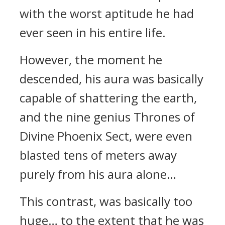
with the worst aptitude he had
ever seen in his entire life.
However, the moment he
descended, his aura was basically
capable of shattering the earth,
and the nine genius Thrones of
Divine Phoenix Sect, were even
blasted tens of meters away
purely from his aura alone…
This contrast, was basically too
huge… to the extent that he was