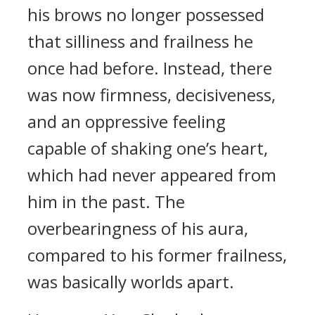
his brows no longer possessed
that silliness and frailness he
once had before. Instead, there
was now firmness, decisiveness,
and an oppressive feeling
capable of shaking one’s heart,
which had never appeared from
him in the past. The
overbearingness of his aura,
compared to his former frailness,
was basically worlds apart.