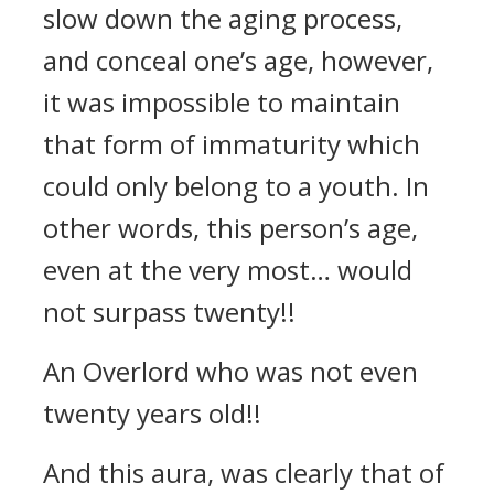
slow down the aging process,
and conceal one’s age, however,
it was impossible to maintain
that form of immaturity which
could only belong to a youth. In
other words, this person’s age,
even at the very most… would
not surpass twenty!!
An Overlord who was not even
twenty years old!!
And this aura, was clearly that of