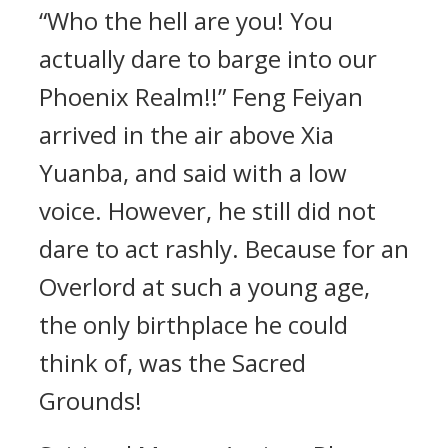
“Who the hell are you! You
actually dare to barge into our
Phoenix Realm!!” Feng Feiyan
arrived in the air above Xia
Yuanba, and said with a low
voice. However, he still did not
dare to act rashly. Because for an
Overlord at such a young age,
the only birthplace he could
think of, was the Sacred
Grounds!