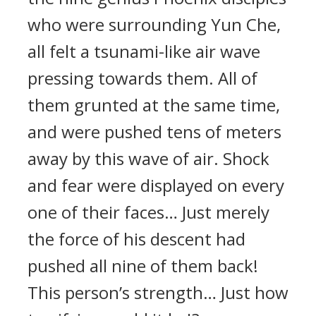
who were surrounding Yun Che,
all felt a tsunami-like air wave
pressing towards them. All of
them grunted at the same time,
and were pushed tens of meters
away by this wave of air. Shock
and fear were displayed on every
one of their faces… Just merely
the force of his descent had
pushed all nine of them back!
This person’s strength… Just how