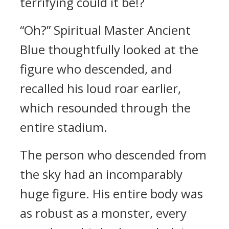
terrifying could it be!?
“Oh?” Spiritual Master Ancient
Blue thoughtfully looked at the
figure who descended, and
recalled his loud roar earlier,
which resounded through the
entire stadium.
The person who descended from
the sky had an incomparably
huge figure. His entire body was
as robust as a monster, every