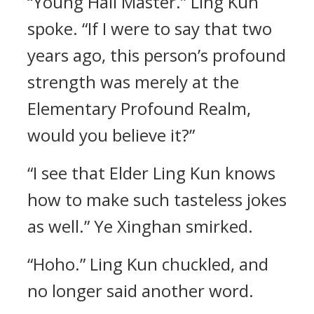
“Young Hall Master.” Ling Kun
spoke. “If I were to say that two
years ago, this person’s profound
strength was merely at the
Elementary Profound Realm,
would you believe it?”
“I see that Elder Ling Kun knows
how to make such tasteless jokes
as well.” Ye Xinghan smirked.
“Hoho.” Ling Kun chuckled, and
no longer said another word.