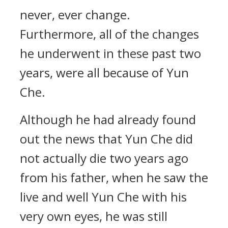
never, ever change.
Furthermore, all of the changes
he underwent in these past two
years, were all because of Yun
Che.
Although he had already found
out the news that Yun Che did
not actually die two years ago
from his father, when he saw the
live and well Yun Che with his
very own eyes, he was still