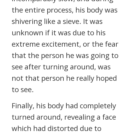
the entire process, his body was
shivering like a sieve. It was
unknown if it was due to his
extreme excitement, or the fear
that the person he was going to
see after turning around, was
not that person he really hoped
to see.
Finally, his body had completely
turned around, revealing a face
which had distorted due to