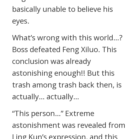
basically unable to believe his
eyes.
What’s wrong with this world…?
Boss defeated Feng Xiluo. This
conclusion was already
astonishing enough!! But this
trash among trash back then, is
actually… actually…
“This person…” Extreme
astonishment was revealed from
Ling Kun’s expression, and this