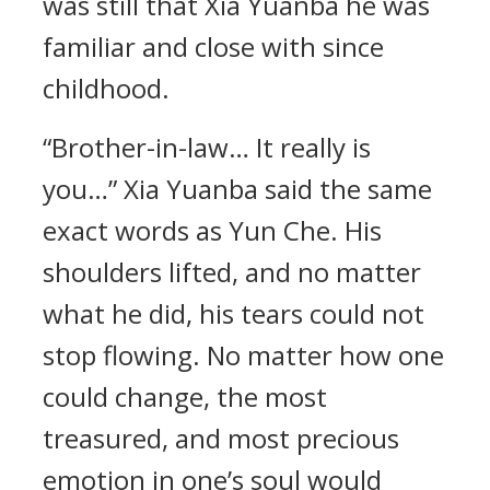
was still that Xia Yuanba he was
familiar and close with since
childhood.
“Brother-in-law… It really is
you…” Xia Yuanba said the same
exact words as Yun Che. His
shoulders lifted, and no matter
what he did, his tears could not
stop flowing. No matter how one
could change, the most
treasured, and most precious
emotion in one’s soul would