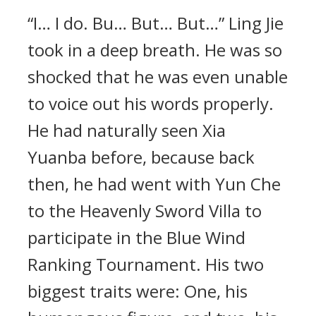
“I… I do. Bu… But… But…” Ling Jie
took in a deep breath. He was so
shocked that he was even unable
to voice out his words properly.
He had naturally seen Xia
Yuanba before, because back
then, he had went with Yun Che
to the Heavenly Sword Villa to
participate in the Blue Wind
Ranking Tournament. His two
biggest traits were: One, his