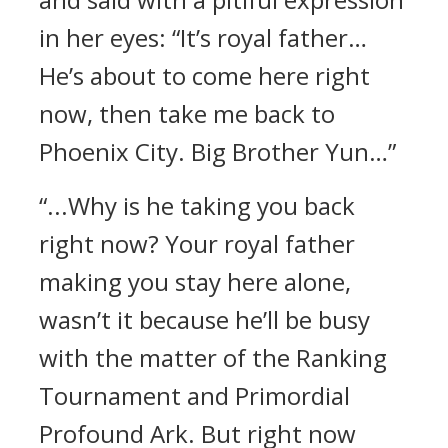
in her eyes: “It’s royal father…
He’s about to come here right
now, then take me back to
Phoenix City. Big Brother Yun…”
“...Why is he taking you back
right now? Your royal father
making you stay here alone,
wasn’t it because he’ll be busy
with the matter of the Ranking
Tournament and Primordial
Profound Ark. But right now