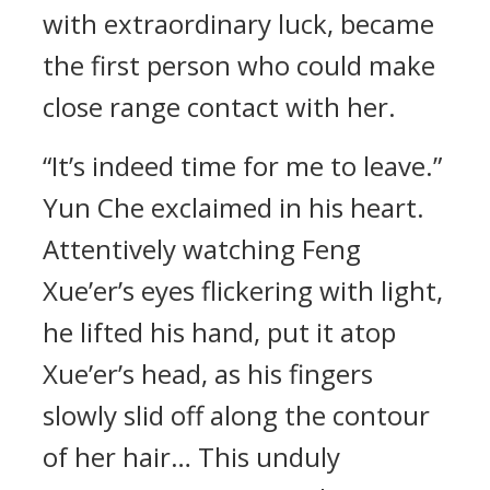
with extraordinary luck, became
the first person who could make
close range contact with her.
“It’s indeed time for me to leave.”
Yun Che exclaimed in his heart.
Attentively watching Feng
Xue’er’s eyes flickering with light,
he lifted his hand, put it atop
Xue’er’s head, as his fingers
slowly slid off along the contour
of her hair… This unduly