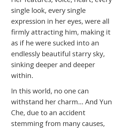
single look, every single
expression in her eyes, were all
firmly attracting him, making it
as if he were sucked into an
endlessly beautiful starry sky,
sinking deeper and deeper
within.
In this world, no one can
withstand her charm… And Yun
Che, due to an accident
stemming from many causes,