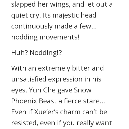
slapped her wings, and let out a
quiet cry. Its majestic head
continuously made a few…
nodding movements!
Huh? Nodding!?
With an extremely bitter and
unsatisfied expression in his
eyes, Yun Che gave Snow
Phoenix Beast a fierce stare…
Even if Xue’er’s charm can’t be
resisted, even if you really want