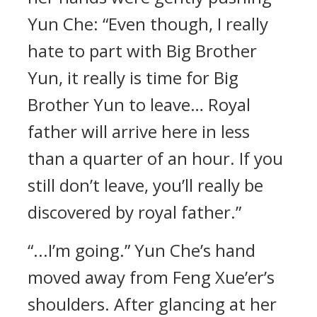
Yun Che: “Even though, I really
hate to part with Big Brother
Yun, it really is time for Big
Brother Yun to leave… Royal
father will arrive here in less
than a quarter of an hour. If you
still don’t leave, you’ll really be
discovered by royal father.”
“...I’m going.” Yun Che’s hand
moved away from Feng Xue’er’s
shoulders. After glancing at her