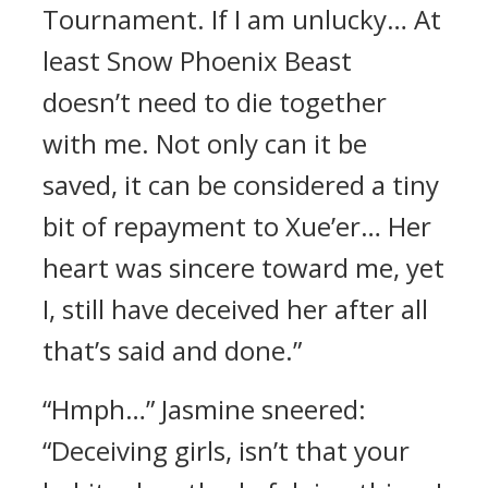
Tournament. If I am unlucky… At
least Snow Phoenix Beast
doesn’t need to die together
with me. Not only can it be
saved, it can be considered a tiny
bit of repayment to Xue’er… Her
heart was sincere toward me, yet
I, still have deceived her after all
that’s said and done.”
“Hmph…” Jasmine sneered:
“Deceiving girls, isn’t that your