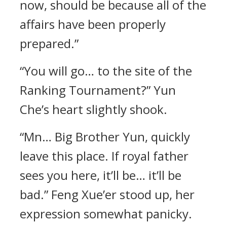
now, should be because all of the
affairs have been properly
prepared.”
“You will go… to the site of the
Ranking Tournament?” Yun
Che’s heart slightly shook.
“Mn… Big Brother Yun, quickly
leave this place. If royal father
sees you here, it’ll be… it’ll be
bad.” Feng Xue’er stood up, her
expression somewhat panicky.