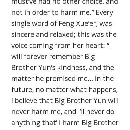
must’ve had no other choice, and
not in order to harm me.” Every
single word of Feng Xue’er, was
sincere and relaxed; this was the
voice coming from her heart: “I
will forever remember Big
Brother Yun’s kindness, and the
matter he promised me… In the
future, no matter what happens,
I believe that Big Brother Yun will
never harm me, and I’ll never do
anything that’ll harm Big Brother