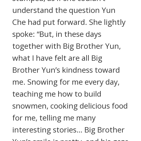
understand the question Yun
Che had put forward. She lightly
spoke: “But, in these days
together with Big Brother Yun,
what I have felt are all Big
Brother Yun’s kindness toward
me. Snowing for me every day,
teaching me how to build
snowmen, cooking delicious food
for me, telling me many
interesting stories… Big Brother