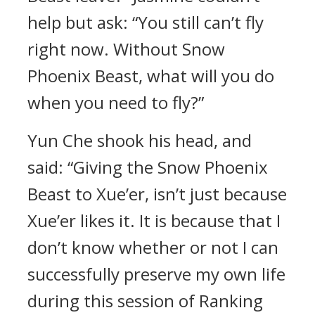
help but ask: “You still can’t fly
right now. Without Snow
Phoenix Beast, what will you do
when you need to fly?”
Yun Che shook his head, and
said: “Giving the Snow Phoenix
Beast to Xue’er, isn’t just because
Xue’er likes it. It is because that I
don’t know whether or not I can
successfully preserve my own life
during this session of Ranking