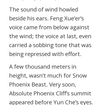
The sound of wind howled
beside his ears. Feng Xue’er’s
voice came from below against
the wind; the voice at last, even
carried a sobbing tone that was
being repressed with effort.
A few thousand meters in
height, wasn’t much for Snow
Phoenix Beast. Very soon,
Absolute Phoenix Cliff’s summit
appeared before Yun Che’s eyes.