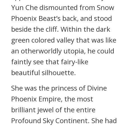
Yun Che dismounted from Snow
Phoenix Beast’s back, and stood
beside the cliff. Within the dark
green colored valley that was like
an otherworldly utopia, he could
faintly see that fairy-like
beautiful silhouette.
She was the princess of Divine
Phoenix Empire, the most
brilliant jewel of the entire
Profound Sky Continent. She had