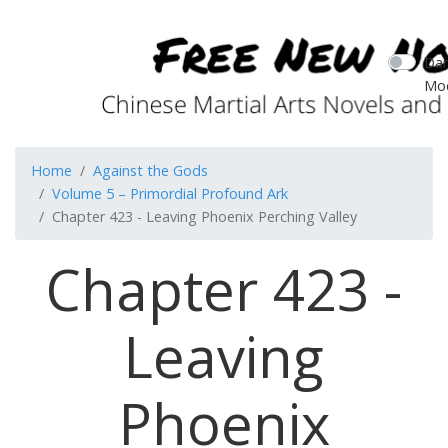
Dar
Mo
Home
Against the Gods
Volume 5 – Primordial Profound Ark
Chapter 423 - Leaving Phoenix Perching Valley
Chapter 423 -
Leaving
Phoenix