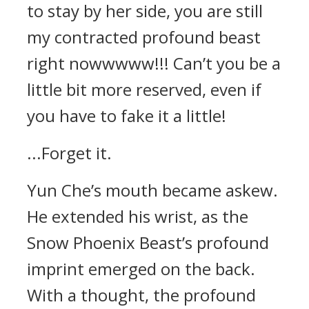
to stay by her side, you are still
my contracted profound beast
right nowwwww!!! Can’t you be a
little bit more reserved, even if
you have to fake it a little!
...Forget it.
Yun Che’s mouth became askew.
He extended his wrist, as the
Snow Phoenix Beast’s profound
imprint emerged on the back.
With a thought, the profound