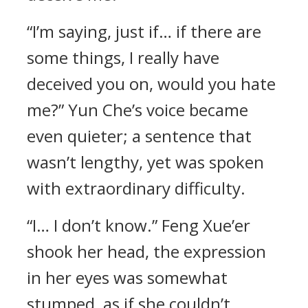
“I’m saying, just if… if there are
some things, I really have
deceived you on, would you hate
me?” Yun Che’s voice became
even quieter; a sentence that
wasn’t lengthy, yet was spoken
with extraordinary difficulty.
“I… I don’t know.” Feng Xue’er
shook her head, the expression
in her eyes was somewhat
stumped, as if she couldn’t