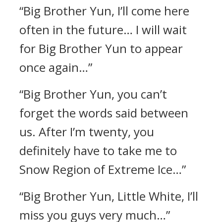
“Big Brother Yun, I’ll come here
often in the future… I will wait
for Big Brother Yun to appear
once again…”
“Big Brother Yun, you can’t
forget the words said between
us. After I’m twenty, you
definitely have to take me to
Snow Region of Extreme Ice…”
“Big Brother Yun, Little White, I’ll
miss you guys very much…”