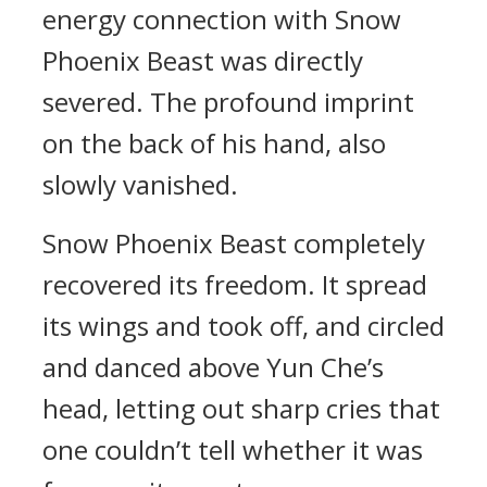
energy connection with Snow
Phoenix Beast was directly
severed. The profound imprint
on the back of his hand, also
slowly vanished.
Snow Phoenix Beast completely
recovered its freedom. It spread
its wings and took off, and circled
and danced above Yun Che’s
head, letting out sharp cries that
one couldn’t tell whether it was