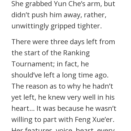
She grabbed Yun Che’s arm, but
didn’t push him away, rather,
unwittingly gripped tighter.
There were three days left from
the start of the Ranking
Tournament; in fact, he
should’ve left a long time ago.
The reason as to why he hadn’t
yet left, he knew very well in his
heart… It was because he wasn’t
willing to part with Feng Xue’er.
Her features, voice, heart, every