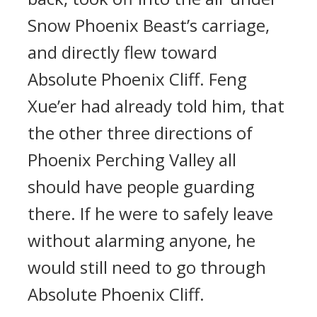
Snow Phoenix Beast’s carriage,
and directly flew toward
Absolute Phoenix Cliff. Feng
Xue’er had already told him, that
the other three directions of
Phoenix Perching Valley all
should have people guarding
there. If he were to safely leave
without alarming anyone, he
would still need to go through
Absolute Phoenix Cliff.