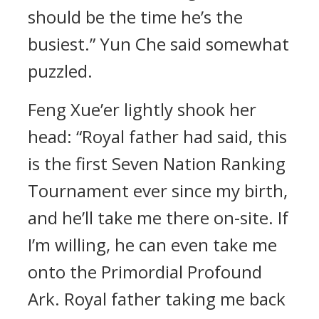
should be the time he’s the
busiest.” Yun Che said somewhat
puzzled.
Feng Xue’er lightly shook her
head: “Royal father had said, this
is the first Seven Nation Ranking
Tournament ever since my birth,
and he’ll take me there on-site. If
I’m willing, he can even take me
onto the Primordial Profound
Ark. Royal father taking me back