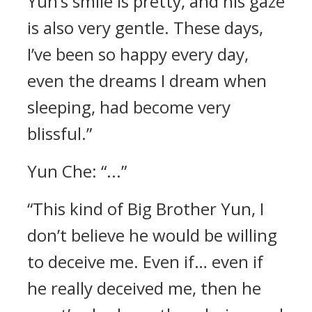
Yun’s smile is pretty, and his gaze
is also very gentle. These days,
I’ve been so happy every day,
even the dreams I dream when
sleeping, had become very
blissful.”
Yun Che: “...”
“This kind of Big Brother Yun, I
don’t believe he would be willing
to deceive me. Even if… even if
he really deceived me, then he