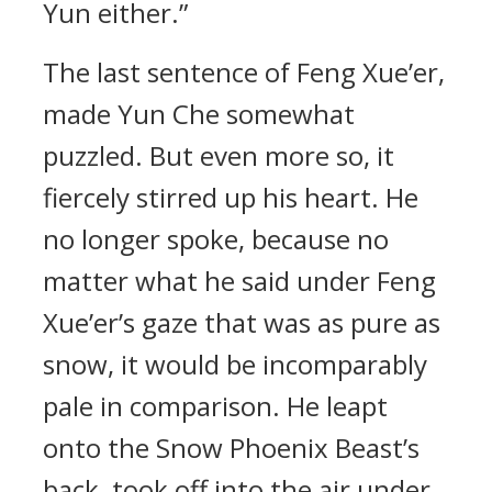
Yun either.”
The last sentence of Feng Xue’er,
made Yun Che somewhat
puzzled. But even more so, it
fiercely stirred up his heart. He
no longer spoke, because no
matter what he said under Feng
Xue’er’s gaze that was as pure as
snow, it would be incomparably
pale in comparison. He leapt
onto the Snow Phoenix Beast’s
back, took off into the air under