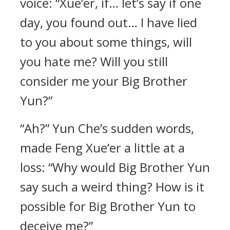
voice: “Xue’er, if… let’s say if one
day, you found out… I have lied
to you about some things, will
you hate me? Will you still
consider me your Big Brother
Yun?”
“Ah?” Yun Che’s sudden words,
made Feng Xue’er a little at a
loss: “Why would Big Brother Yun
say such a weird thing? How is it
possible for Big Brother Yun to
deceive me?”