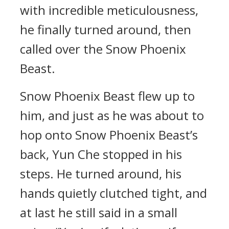
with incredible meticulousness,
he finally turned around, then
called over the Snow Phoenix
Beast.
Snow Phoenix Beast flew up to
him, and just as he was about to
hop onto Snow Phoenix Beast’s
back, Yun Che stopped in his
steps. He turned around, his
hands quietly clutched tight, and
at last he still said in a small