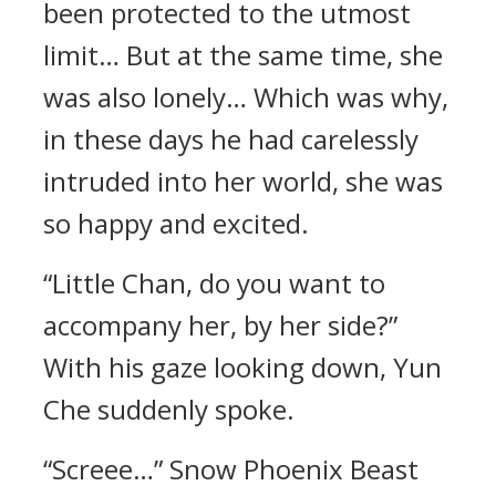
been protected to the utmost
limit… But at the same time, she
was also lonely… Which was why,
in these days he had carelessly
intruded into her world, she was
so happy and excited.
“Little Chan, do you want to
accompany her, by her side?”
With his gaze looking down, Yun
Che suddenly spoke.
“Screee…” Snow Phoenix Beast