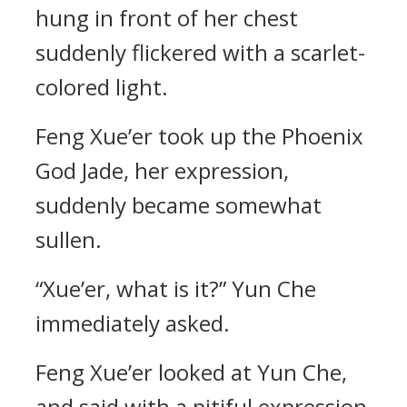
hung in front of her chest
suddenly flickered with a scarlet-
colored light.
Feng Xue’er took up the Phoenix
God Jade, her expression,
suddenly became somewhat
sullen.
“Xue’er, what is it?” Yun Che
immediately asked.
Feng Xue’er looked at Yun Che,
and said with a pitiful expression