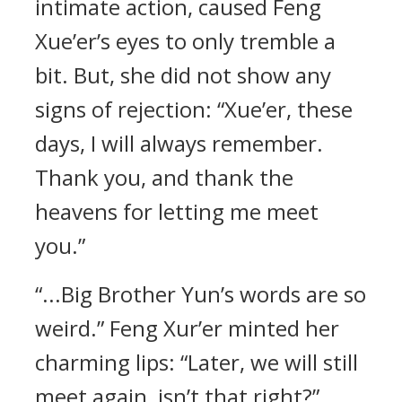
intimate action, caused Feng
Xue’er’s eyes to only tremble a
bit. But, she did not show any
signs of rejection: “Xue’er, these
days, I will always remember.
Thank you, and thank the
heavens for letting me meet
you.”
“...Big Brother Yun’s words are so
weird.” Feng Xur’er minted her
charming lips: “Later, we will still
meet again, isn’t that right?”