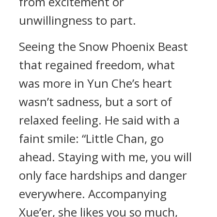
from excitement or
unwillingness to part.
Seeing the Snow Phoenix Beast
that regained freedom, what
was more in Yun Che’s heart
wasn’t sadness, but a sort of
relaxed feeling. He said with a
faint smile: “Little Chan, go
ahead. Staying with me, you will
only face hardships and danger
everywhere. Accompanying
Xue’er, she likes you so much,