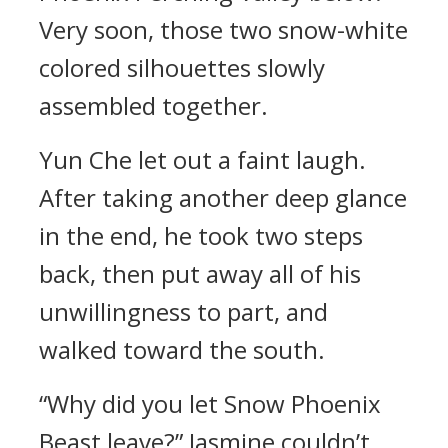
Very soon, those two snow-white
colored silhouettes slowly
assembled together.
Yun Che let out a faint laugh.
After taking another deep glance
in the end, he took two steps
back, then put away all of his
unwillingness to part, and
walked toward the south.
“Why did you let Snow Phoenix
Beast leave?” Jasmine couldn’t