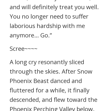
and will definitely treat you well.
You no longer need to suffer
laborious hardship with me
anymore… Go.”
Scree~~~~
A long cry resonantly sliced
through the skies. After Snow
Phoenix Beast danced and
fluttered for a while, it finally
descended, and flew toward the
Phoenix Perching Valley below.