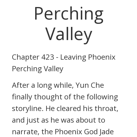
Perching
Valley
Chapter 423 - Leaving Phoenix
Perching Valley
After a long while, Yun Che
finally thought of the following
storyline. He cleared his throat,
and just as he was about to
narrate, the Phoenix God Jade