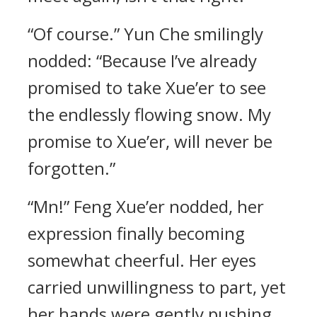
“Of course.” Yun Che smilingly
nodded: “Because I’ve already
promised to take Xue’er to see
the endlessly flowing snow. My
promise to Xue’er, will never be
forgotten.”
“Mn!” Feng Xue’er nodded, her
expression finally becoming
somewhat cheerful. Her eyes
carried unwillingness to part, yet
her hands were gently pushing