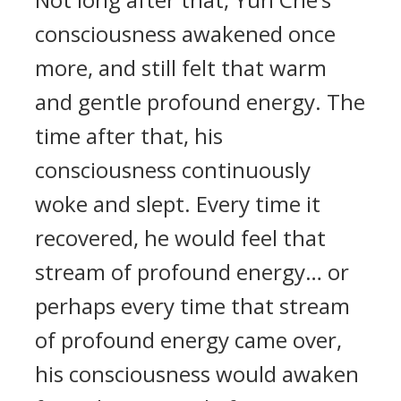
consciousness awakened once
more, and still felt that warm
and gentle profound energy. The
time after that, his
consciousness continuously
woke and slept. Every time it
recovered, he would feel that
stream of profound energy… or
perhaps every time that stream
of profound energy came over,
his consciousness would awaken