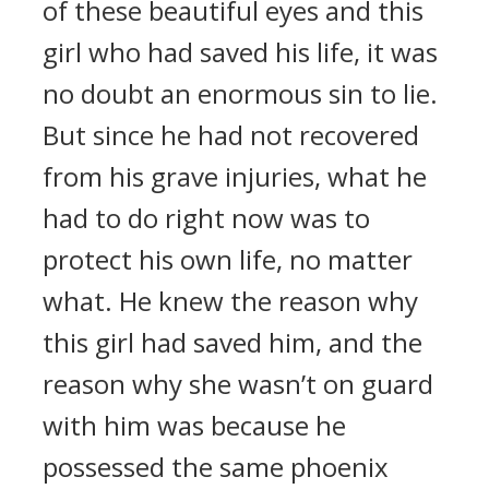
of these beautiful eyes and this
girl who had saved his life, it was
no doubt an enormous sin to lie.
But since he had not recovered
from his grave injuries, what he
had to do right now was to
protect his own life, no matter
what. He knew the reason why
this girl had saved him, and the
reason why she wasn’t on guard
with him was because he
possessed the same phoenix