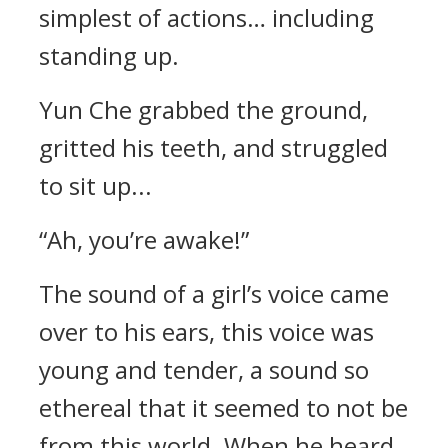
simplest of actions… including
standing up.
Yun Che grabbed the ground,
gritted his teeth, and struggled
to sit up...
“Ah, you’re awake!”
The sound of a girl’s voice came
over to his ears, this voice was
young and tender, a sound so
ethereal that it seemed to not be
from this world. When he heard