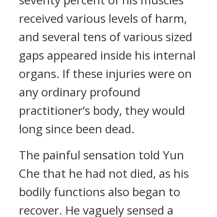
received various levels of harm,
and several tens of various sized
gaps appeared inside his internal
organs. If these injuries were on
any ordinary profound
practitioner’s body, they would
long since been dead.
The painful sensation told Yun
Che that he had not died, as his
bodily functions also began to
recover. He vaguely sensed a