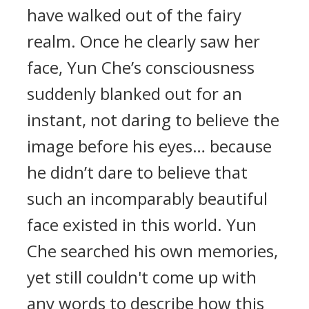
have walked out of the fairy
realm. Once he clearly saw her
face, Yun Che’s consciousness
suddenly blanked out for an
instant, not daring to believe the
image before his eyes… because
he didn’t dare to believe that
such an incomparably beautiful
face existed in this world. Yun
Che searched his own memories,
yet still couldn't come up with
any words to describe how this