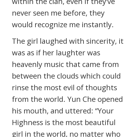
within the clan, even if they’ve
never seen me before, they
would recognize me instantly.
The girl laughed with sincerity, it
was as if her laughter was
heavenly music that came from
between the clouds which could
rinse the most evil of thoughts
from the world. Yun Che opened
his mouth, and uttered: “Your
Highness is the most beautiful
girl in the world, no matter who