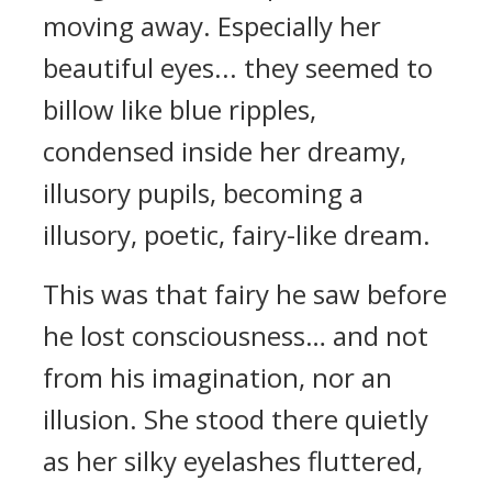
moving away. Especially her
beautiful eyes... they seemed to
billow like blue ripples,
condensed inside her dreamy,
illusory pupils, becoming a
illusory, poetic, fairy-like dream.
This was that fairy he saw before
he lost consciousness… and not
from his imagination, nor an
illusion. She stood there quietly
as her silky eyelashes fluttered,