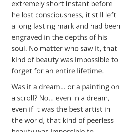
extremely short instant before
he lost consciousness, it still left
a long lasting mark and had been
engraved in the depths of his
soul. No matter who saw it, that
kind of beauty was impossible to
forget for an entire lifetime.
Was it a dream… or a painting on
a scroll? No… even in a dream,
even if it was the best artist in
the world, that kind of peerless
beauty was impossible to