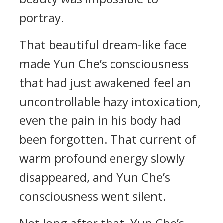
portray.
That beautiful dream-like face
made Yun Che’s consciousness
that had just awakened feel an
uncontrollable hazy intoxication,
even the pain in his body had
been forgotten. That current of
warm profound energy slowly
disappeared, and Yun Che’s
consciousness went silent.
Not long after that, Yun Che’s