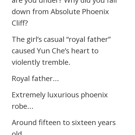
down from Absolute Phoenix
Cliff?
The girl’s casual “royal father”
caused Yun Che’s heart to
violently tremble.
Royal father...
Extremely luxurious phoenix
robe...
Around fifteen to sixteen years
old...