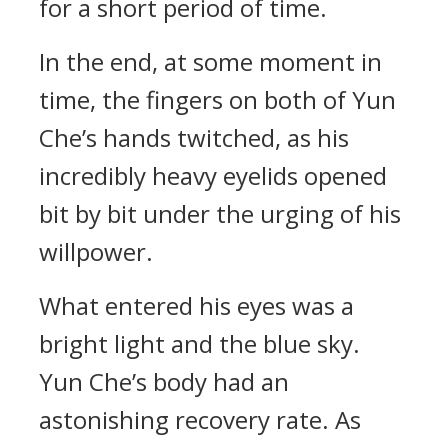
for a short period of time.
In the end, at some moment in
time, the fingers on both of Yun
Che’s hands twitched, as his
incredibly heavy eyelids opened
bit by bit under the urging of his
willpower.
What entered his eyes was a
bright light and the blue sky.
Yun Che’s body had an
astonishing recovery rate. As