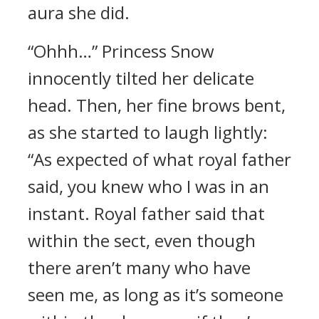
aura she did.
“Ohhh…” Princess Snow
innocently tilted her delicate
head. Then, her fine brows bent,
as she started to laugh lightly:
“As expected of what royal father
said, you knew who I was in an
instant. Royal father said that
within the sect, even though
there aren’t many who have
seen me, as long as it’s someone