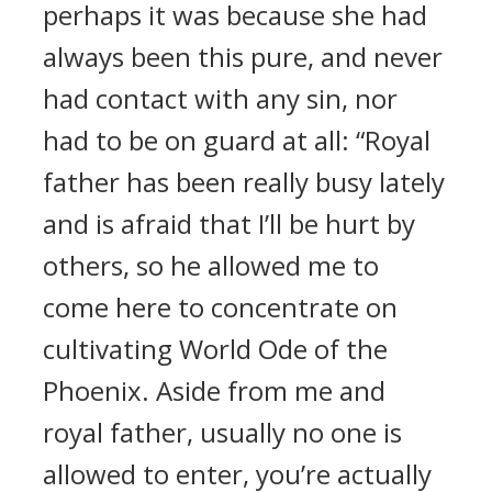
perhaps it was because she had
always been this pure, and never
had contact with any sin, nor
had to be on guard at all: “Royal
father has been really busy lately
and is afraid that I’ll be hurt by
others, so he allowed me to
come here to concentrate on
cultivating World Ode of the
Phoenix. Aside from me and
royal father, usually no one is
allowed to enter, you’re actually