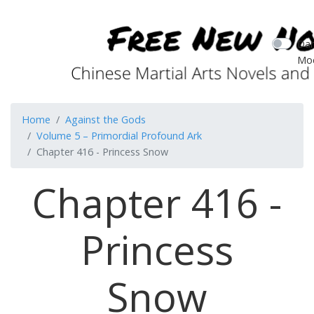
Dar
Mo
Home
Against the Gods
Volume 5 – Primordial Profound Ark
Chapter 416 - Princess Snow
Chapter 416 -
Princess
Snow