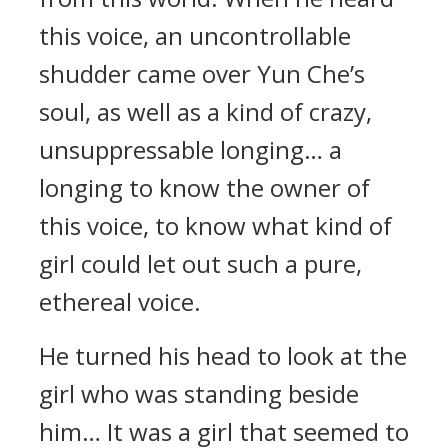
this voice, an uncontrollable
shudder came over Yun Che’s
soul, as well as a kind of crazy,
unsuppressable longing… a
longing to know the owner of
this voice, to know what kind of
girl could let out such a pure,
ethereal voice.
He turned his head to look at the
girl who was standing beside
him… It was a girl that seemed to