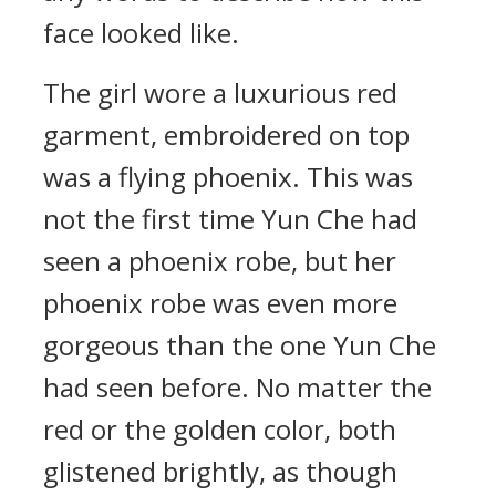
face looked like.
The girl wore a luxurious red
garment, embroidered on top
was a flying phoenix. This was
not the first time Yun Che had
seen a phoenix robe, but her
phoenix robe was even more
gorgeous than the one Yun Che
had seen before. No matter the
red or the golden color, both
glistened brightly, as though