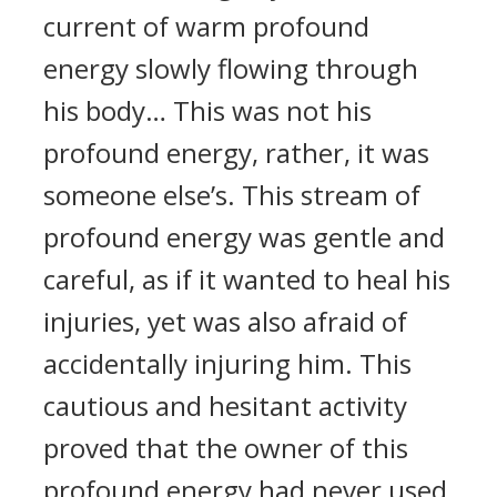
current of warm profound
energy slowly flowing through
his body… This was not his
profound energy, rather, it was
someone else’s. This stream of
profound energy was gentle and
careful, as if it wanted to heal his
injuries, yet was also afraid of
accidentally injuring him. This
cautious and hesitant activity
proved that the owner of this
profound energy had never used