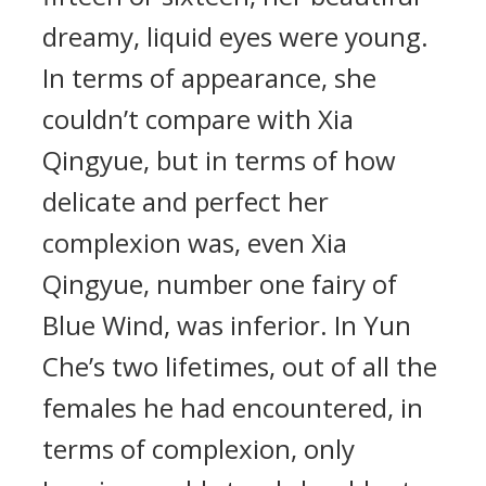
dreamy, liquid eyes were young.
In terms of appearance, she
couldn’t compare with Xia
Qingyue, but in terms of how
delicate and perfect her
complexion was, even Xia
Qingyue, number one fairy of
Blue Wind, was inferior. In Yun
Che’s two lifetimes, out of all the
females he had encountered, in
terms of complexion, only