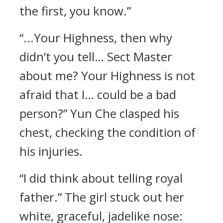
the first, you know.”
“...Your Highness, then why
didn’t you tell… Sect Master
about me? Your Highness is not
afraid that I… could be a bad
person?” Yun Che clasped his
chest, checking the condition of
his injuries.
“I did think about telling royal
father.” The girl stuck out her
white, graceful, jadelike nose: