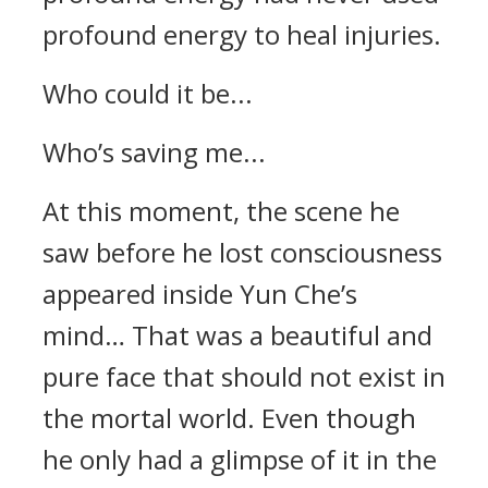
profound energy to heal injuries.
Who could it be...
Who’s saving me...
At this moment, the scene he
saw before he lost consciousness
appeared inside Yun Che’s
mind… That was a beautiful and
pure face that should not exist in
the mortal world. Even though
he only had a glimpse of it in the