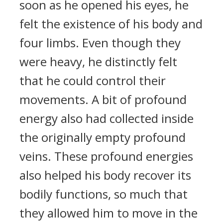
soon as he opened his eyes, he
felt the existence of his body and
four limbs. Even though they
were heavy, he distinctly felt
that he could control their
movements. A bit of profound
energy also had collected inside
the originally empty profound
veins. These profound energies
also helped his body recover its
bodily functions, so much that
they allowed him to move in the