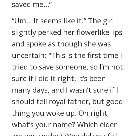
saved me…”
“Um… It seems like it.” The girl
slightly perked her flowerlike lips
and spoke as though she was
uncertain: “This is the first time I
tried to save someone, so I’m not
sure if I did it right. It’s been
many days, and I wasn’t sure if I
should tell royal father, but good
thing you woke up. Oh right,
what’s your name? Which elder
are you under? Why did you fall