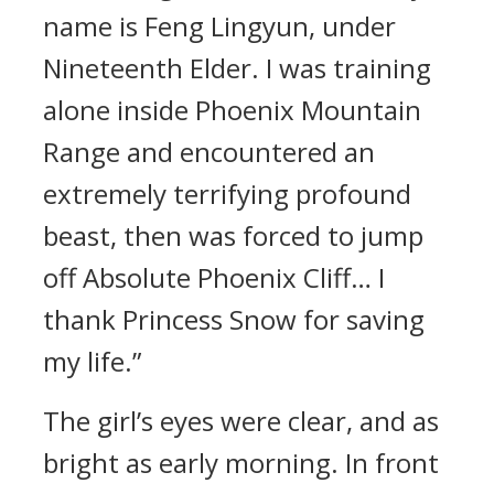
name is Feng Lingyun, under
Nineteenth Elder. I was training
alone inside Phoenix Mountain
Range and encountered an
extremely terrifying profound
beast, then was forced to jump
off Absolute Phoenix Cliff… I
thank Princess Snow for saving
my life.”
The girl’s eyes were clear, and as
bright as early morning. In front