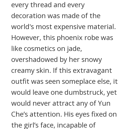
every thread and every
decoration was made of the
world's most expensive material.
However, this phoenix robe was
like cosmetics on jade,
overshadowed by her snowy
creamy skin. If this extravagant
outfit was seen someplace else, it
would leave one dumbstruck, yet
would never attract any of Yun
Che’s attention. His eyes fixed on
the girl’s face, incapable of