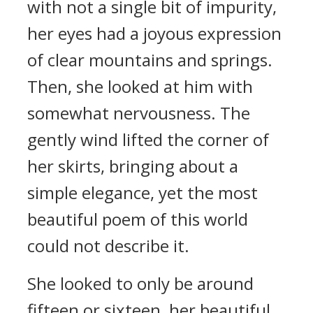
with not a single bit of impurity,
her eyes had a joyous expression
of clear mountains and springs.
Then, she looked at him with
somewhat nervousness. The
gently wind lifted the corner of
her skirts, bringing about a
simple elegance, yet the most
beautiful poem of this world
could not describe it.
She looked to only be around
fifteen or sixteen, her beautiful