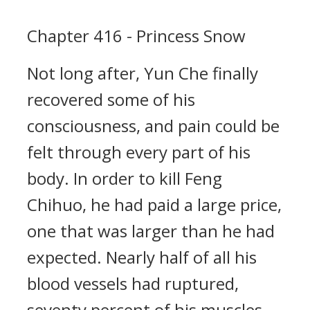
Chapter 416 - Princess Snow
Not long after, Yun Che finally
recovered some of his
consciousness, and pain could be
felt through every part of his
body. In order to kill Feng
Chihuo, he had paid a large price,
one that was larger than he had
expected. Nearly half of all his
blood vessels had ruptured,
seventy percent of his muscles