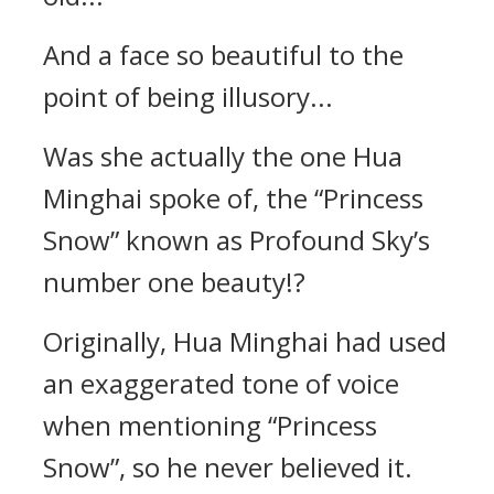
And a face so beautiful to the
point of being illusory...
Was she actually the one Hua
Minghai spoke of, the “Princess
Snow” known as Profound Sky’s
number one beauty!?
Originally, Hua Minghai had used
an exaggerated tone of voice
when mentioning “Princess
Snow”, so he never believed it.