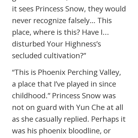
it sees Princess Snow, they would
never recognize falsely… This
place, where is this? Have I...
disturbed Your Highness’s
secluded cultivation?”
“This is Phoenix Perching Valley,
a place that I’ve played in since
childhood.” Princess Snow was
not on guard with Yun Che at all
as she casually replied. Perhaps it
was his phoenix bloodline, or