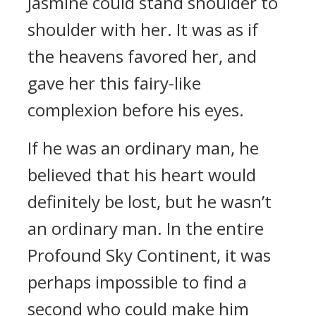
Jasmine could stand shoulder to
shoulder with her. It was as if
the heavens favored her, and
gave her this fairy-like
complexion before his eyes.
If he was an ordinary man, he
believed that his heart would
definitely be lost, but he wasn’t
an ordinary man. In the entire
Profound Sky Continent, it was
perhaps impossible to find a
second who could make him