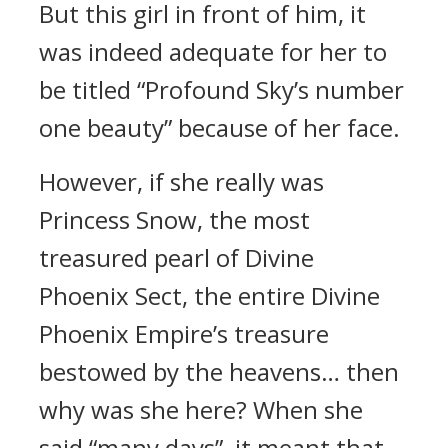
But this girl in front of him, it
was indeed adequate for her to
be titled “Profound Sky’s number
one beauty” because of her face.
However, if she really was
Princess Snow, the most
treasured pearl of Divine
Phoenix Sect, the entire Divine
Phoenix Empire’s treasure
bestowed by the heavens… then
why was she here? When she
said “many days”, it meant that