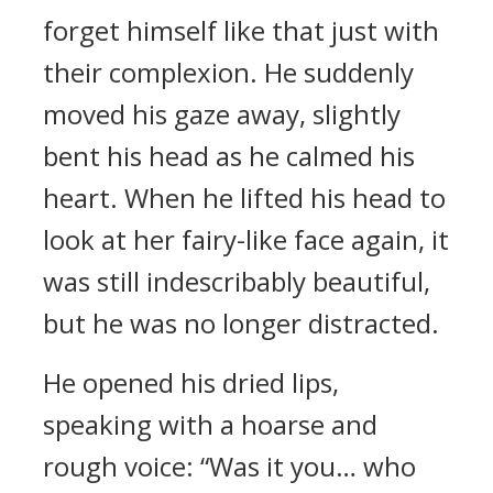
forget himself like that just with
their complexion. He suddenly
moved his gaze away, slightly
bent his head as he calmed his
heart. When he lifted his head to
look at her fairy-like face again, it
was still indescribably beautiful,
but he was no longer distracted.
He opened his dried lips,
speaking with a hoarse and
rough voice: “Was it you… who