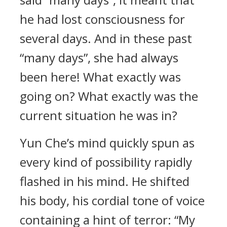
he had lost consciousness for
several days. And in these past
“many days”, she had always
been here! What exactly was
going on? What exactly was the
current situation he was in?
Yun Che’s mind quickly spun as
every kind of possibility rapidly
flashed in his mind. He shifted
his body, his cordial tone of voice
containing a hint of terror: “My