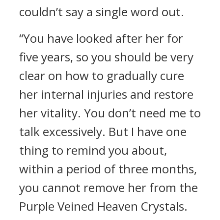
couldn’t say a single word out.
“You have looked after her for
five years, so you should be very
clear on how to gradually cure
her internal injuries and restore
her vitality. You don’t need me to
talk excessively. But I have one
thing to remind you about,
within a period of three months,
you cannot remove her from the
Purple Veined Heaven Crystals.