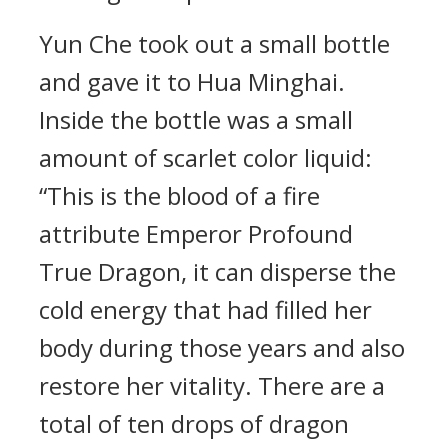
Yun Che took out a small bottle
and gave it to Hua Minghai.
Inside the bottle was a small
amount of scarlet color liquid:
“This is the blood of a fire
attribute Emperor Profound
True Dragon, it can disperse the
cold energy that had filled her
body during those years and also
restore her vitality. There are a
total of ten drops of dragon