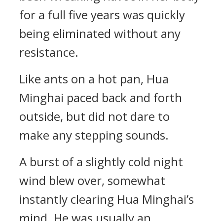
for a full five years was quickly
being eliminated without any
resistance.
Like ants on a hot pan, Hua
Minghai paced back and forth
outside, but did not dare to
make any stepping sounds.
A burst of a slightly cold night
wind blew over, somewhat
instantly clearing Hua Minghai’s
mind. He was usually an