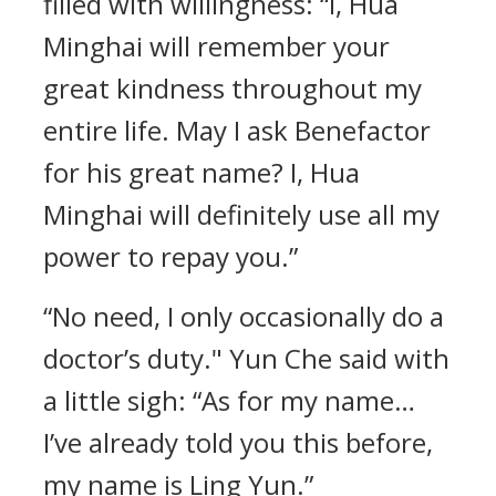
filled with willingness: “I, Hua
Minghai will remember your
great kindness throughout my
entire life. May I ask Benefactor
for his great name? I, Hua
Minghai will definitely use all my
power to repay you.”
“No need, I only occasionally do a
doctor’s duty." Yun Che said with
a little sigh: “As for my name…
I’ve already told you this before,
my name is Ling Yun.”