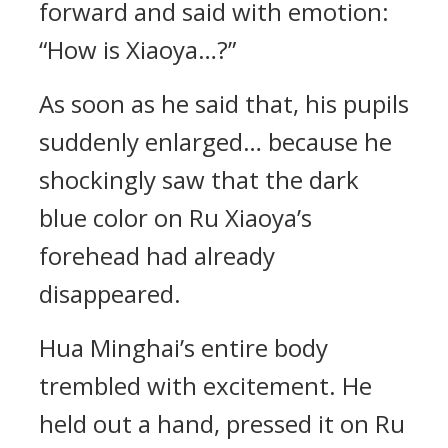
forward and said with emotion:
“How is Xiaoya…?”
As soon as he said that, his pupils
suddenly enlarged… because he
shockingly saw that the dark
blue color on Ru Xiaoya’s
forehead had already
disappeared.
Hua Minghai’s entire body
trembled with excitement. He
held out a hand, pressed it on Ru