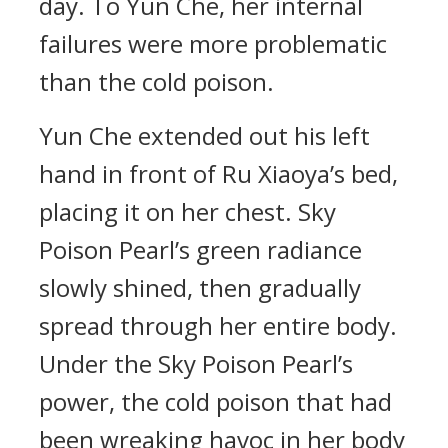
day. To Yun Che, her internal
failures were more problematic
than the cold poison.
Yun Che extended out his left
hand in front of Ru Xiaoya’s bed,
placing it on her chest. Sky
Poison Pearl’s green radiance
slowly shined, then gradually
spread through her entire body.
Under the Sky Poison Pearl’s
power, the cold poison that had
been wreaking havoc in her body