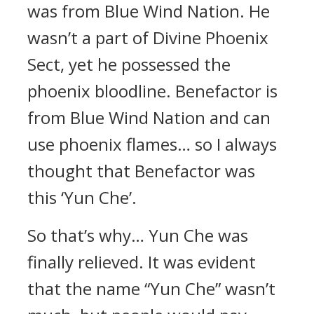
was from Blue Wind Nation. He
wasn’t a part of Divine Phoenix
Sect, yet he possessed the
phoenix bloodline. Benefactor is
from Blue Wind Nation and can
use phoenix flames… so I always
thought that Benefactor was
this ‘Yun Che’.
So that’s why… Yun Che was
finally relieved. It was evident
that the name “Yun Che” wasn’t