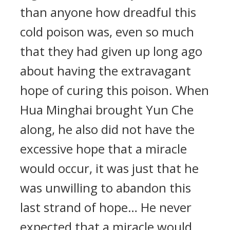
than anyone how dreadful this
cold poison was, even so much
that they had given up long ago
about having the extravagant
hope of curing this poison. When
Hua Minghai brought Yun Che
along, he also did not have the
excessive hope that a miracle
would occur, it was just that he
was unwilling to abandon this
last strand of hope… He never
expected that a miracle would