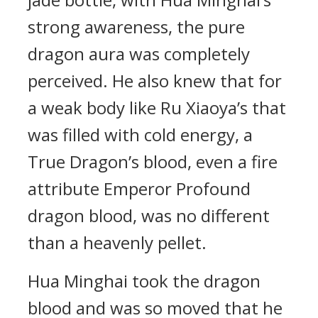
strong awareness, the pure
dragon aura was completely
perceived. He also knew that for
a weak body like Ru Xiaoya’s that
was filled with cold energy, a
True Dragon’s blood, even a fire
attribute Emperor Profound
dragon blood, was no different
than a heavenly pellet.
Hua Minghai took the dragon
blood and was so moved that he