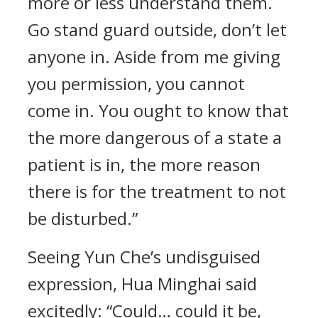
more or less understand them.
Go stand guard outside, don’t let
anyone in. Aside from me giving
you permission, you cannot
come in. You ought to know that
the more dangerous of a state a
patient is in, the more reason
there is for the treatment to not
be disturbed.”
Seeing Yun Che’s undisguised
expression, Hua Minghai said
excitedly: “Could… could it be,