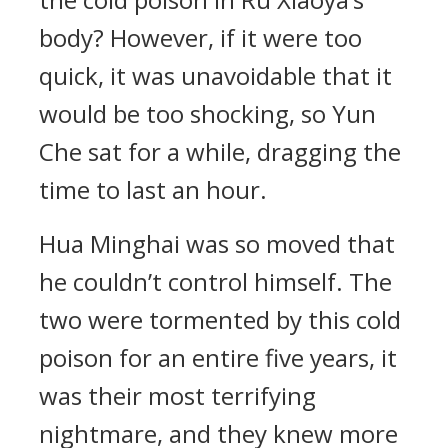
body? However, if it were too
quick, it was unavoidable that it
would be too shocking, so Yun
Che sat for a while, dragging the
time to last an hour.
Hua Minghai was so moved that
he couldn’t control himself. The
two were tormented by this cold
poison for an entire five years, it
was their most terrifying
nightmare, and they knew more