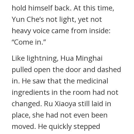
hold himself back. At this time,
Yun Che’s not light, yet not
heavy voice came from inside:
“Come in.”
Like lightning, Hua Minghai
pulled open the door and dashed
in. He saw that the medicinal
ingredients in the room had not
changed. Ru Xiaoya still laid in
place, she had not even been
moved. He quickly stepped