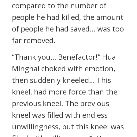
compared to the number of
people he had killed, the amount
of people he had saved… was too
far removed.
“Thank you… Benefactor!” Hua
Minghai choked with emotion,
then suddenly kneeled… This
kneel, had more force than the
previous kneel. The previous
kneel was filled with endless
unwillingness, but this kneel was