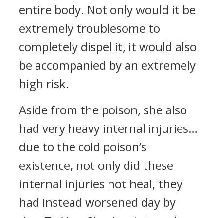
entire body. Not only would it be
extremely troublesome to
completely dispel it, it would also
be accompanied by an extremely
high risk.
Aside from the poison, she also
had very heavy internal injuries…
due to the cold poison’s
existence, not only did these
internal injuries not heal, they
had instead worsened day by