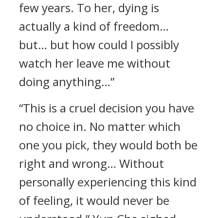
few years. To her, dying is
actually a kind of freedom…
but… but how could I possibly
watch her leave me without
doing anything…”
“This is a cruel decision you have
no choice in. No matter which
one you pick, they would both be
right and wrong… Without
personally experiencing this kind
of feeling, it would never be