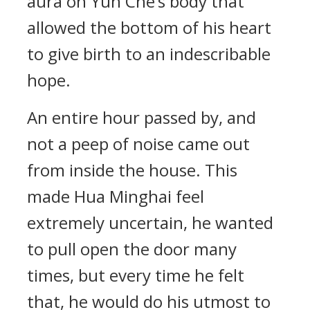
aura on Yun Che’s body that
allowed the bottom of his heart
to give birth to an indescribable
hope.
An entire hour passed by, and
not a peep of noise came out
from inside the house. This
made Hua Minghai feel
extremely uncertain, he wanted
to pull open the door many
times, but every time he felt
that, he would do his utmost to