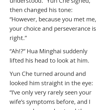
understood.” Yun Che sighed,
then changed his tone:
“However, because you met me,
your choice and perseverance is
right.”
“Ah!?” Hua Minghai suddenly
lifted his head to look at him.
Yun Che turned around and
looked him straight in the eye:
“I’ve only very rarely seen your
wife’s symptoms before, and I