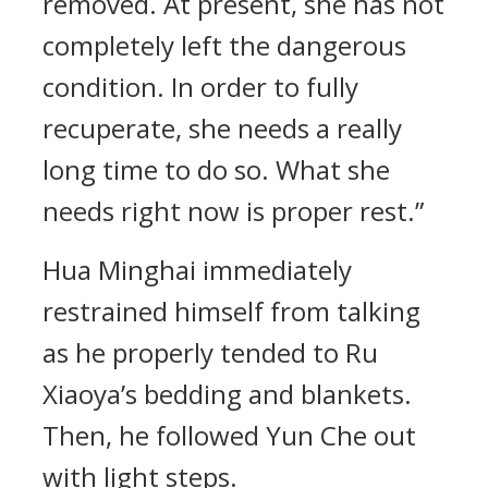
removed. At present, she has not
completely left the dangerous
condition. In order to fully
recuperate, she needs a really
long time to do so. What she
needs right now is proper rest.”
Hua Minghai immediately
restrained himself from talking
as he properly tended to Ru
Xiaoya’s bedding and blankets.
Then, he followed Yun Che out
with light steps.