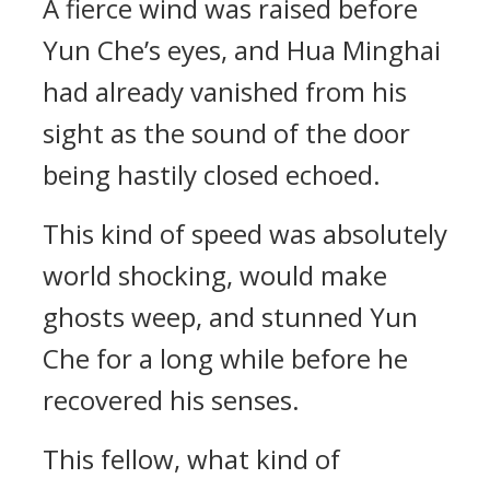
A fierce wind was raised before
Yun Che’s eyes, and Hua Minghai
had already vanished from his
sight as the sound of the door
being hastily closed echoed.
This kind of speed was absolutely
world shocking, would make
ghosts weep, and stunned Yun
Che for a long while before he
recovered his senses.
This fellow, what kind of