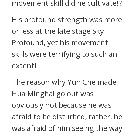
movement skill did he cultivate!?
His profound strength was more
or less at the late stage Sky
Profound, yet his movement
skills were terrifying to such an
extent!
The reason why Yun Che made
Hua Minghai go out was
obviously not because he was
afraid to be disturbed, rather, he
was afraid of him seeing the way