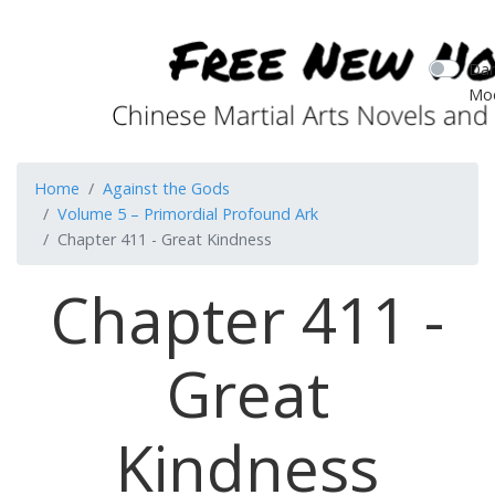
Dar
Mo
Home
Against the Gods
Volume 5 – Primordial Profound Ark
Chapter 411 - Great Kindness
Chapter 411 -
Great
Kindness