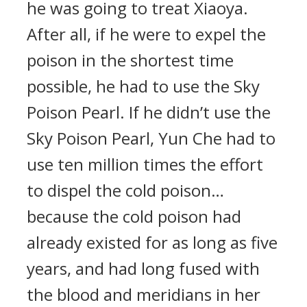
he was going to treat Xiaoya.
After all, if he were to expel the
poison in the shortest time
possible, he had to use the Sky
Poison Pearl. If he didn’t use the
Sky Poison Pearl, Yun Che had to
use ten million times the effort
to dispel the cold poison…
because the cold poison had
already existed for as long as five
years, and had long fused with
the blood and meridians in her