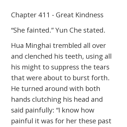
Chapter 411 - Great Kindness
“She fainted.” Yun Che stated.
Hua Minghai trembled all over
and clenched his teeth, using all
his might to suppress the tears
that were about to burst forth.
He turned around with both
hands clutching his head and
said painfully: “I know how
painful it was for her these past