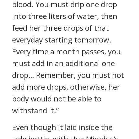
blood. You must drip one drop
into three liters of water, then
feed her three drops of that
everyday starting tomorrow.
Every time a month passes, you
must add in an additional one
drop… Remember, you must not
add more drops, otherwise, her
body would not be able to
withstand it.”
Even though it laid inside the
jade bottle, with Hua Minghai’s