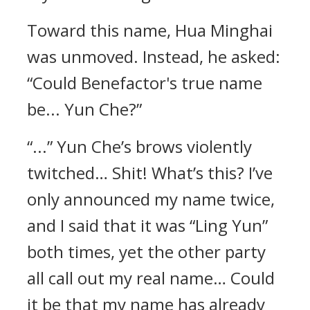
Toward this name, Hua Minghai
was unmoved. Instead, he asked:
“Could Benefactor's true name
be... Yun Che?”
“...” Yun Che’s brows violently
twitched… Shit! What’s this? I’ve
only announced my name twice,
and I said that it was “Ling Yun”
both times, yet the other party
all call out my real name… Could
it be that my name has already