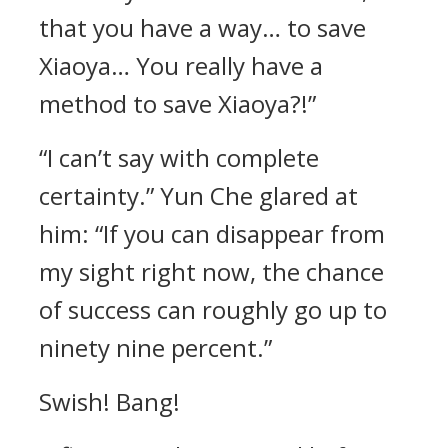
that you have a way… to save
Xiaoya… You really have a
method to save Xiaoya?!”
“I can’t say with complete
certainty.” Yun Che glared at
him: “If you can disappear from
my sight right now, the chance
of success can roughly go up to
ninety nine percent.”
Swish! Bang!