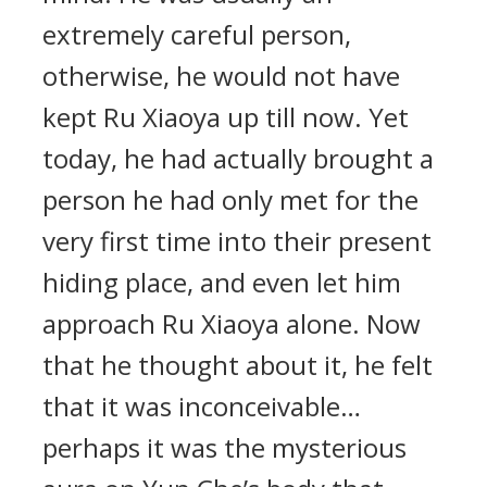
extremely careful person,
otherwise, he would not have
kept Ru Xiaoya up till now. Yet
today, he had actually brought a
person he had only met for the
very first time into their present
hiding place, and even let him
approach Ru Xiaoya alone. Now
that he thought about it, he felt
that it was inconceivable…
perhaps it was the mysterious