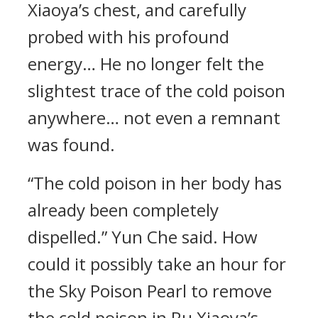
Xiaoya’s chest, and carefully
probed with his profound
energy… He no longer felt the
slightest trace of the cold poison
anywhere… not even a remnant
was found.
“The cold poison in her body has
already been completely
dispelled.” Yun Che said. How
could it possibly take an hour for
the Sky Poison Pearl to remove
the cold poison in Ru Xiaoya’s