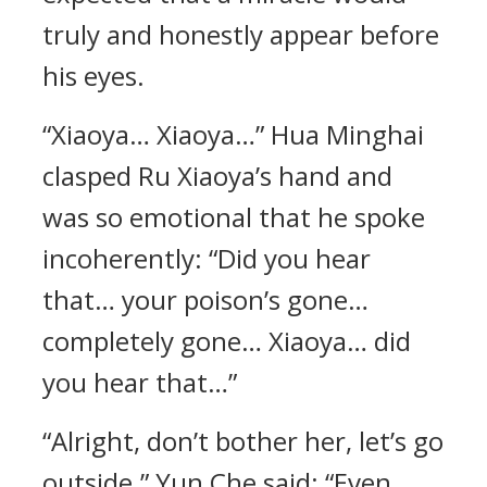
truly and honestly appear before
his eyes.
“Xiaoya… Xiaoya…” Hua Minghai
clasped Ru Xiaoya’s hand and
was so emotional that he spoke
incoherently: “Did you hear
that… your poison’s gone…
completely gone… Xiaoya… did
you hear that…”
“Alright, don’t bother her, let’s go
outside.” Yun Che said: “Even