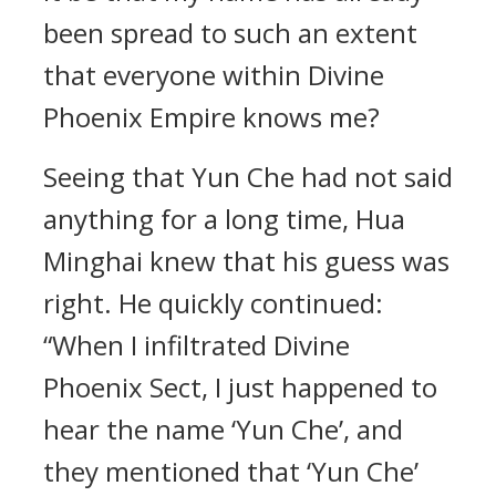
been spread to such an extent
that everyone within Divine
Phoenix Empire knows me?
Seeing that Yun Che had not said
anything for a long time, Hua
Minghai knew that his guess was
right. He quickly continued:
“When I infiltrated Divine
Phoenix Sect, I just happened to
hear the name ‘Yun Che’, and
they mentioned that ‘Yun Che’