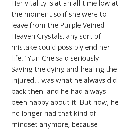
Her vitality is at an all time low at
the moment so if she were to
leave from the Purple Veined
Heaven Crystals, any sort of
mistake could possibly end her
life.” Yun Che said seriously.
Saving the dying and healing the
injured… was what he always did
back then, and he had always
been happy about it. But now, he
no longer had that kind of
mindset anymore, because