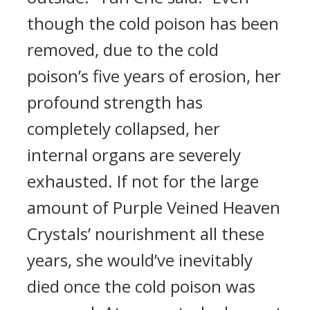
though the cold poison has been
removed, due to the cold
poison’s five years of erosion, her
profound strength has
completely collapsed, her
internal organs are severely
exhausted. If not for the large
amount of Purple Veined Heaven
Crystals’ nourishment all these
years, she would’ve inevitably
died once the cold poison was