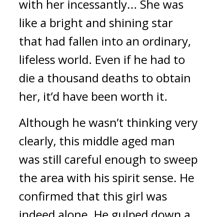
with her incessantly... She was 
like a bright and shining star 
that had fallen into an ordinary, 
lifeless world. Even if he had to 
die a thousand deaths to obtain 
her, it’d have been worth it.
Although he wasn’t thinking very 
clearly, this middle aged man 
was still careful enough to sweep 
the area with his spirit sense. He 
confirmed that this girl was 
indeed alone. He gulped down a 