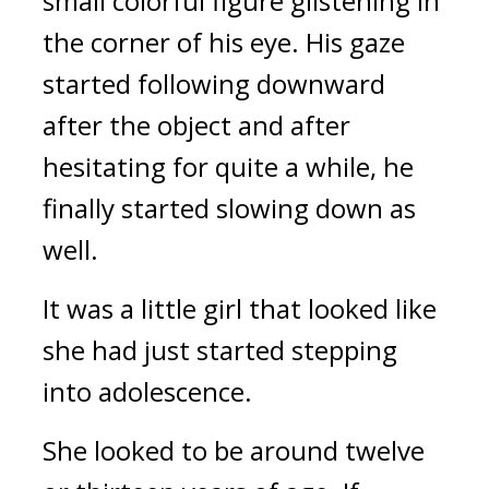
small colorful figure glistening in 
the corner of his eye. His gaze 
started following downward 
after the object and after 
hesitating for quite a while, he 
finally started slowing down as 
well.
It was a little girl that looked like 
she had just started stepping 
into adolescence.
She looked to be around twelve 