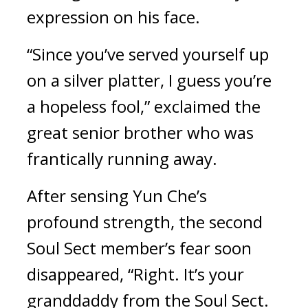
expression on his face.
“Since you’ve served yourself up 
on a silver platter, I guess you’re 
a hopeless fool,” exclaimed the 
great senior brother who was 
frantically running away.
After sensing Yun Che’s 
profound strength, the second 
Soul Sect member’s fear soon 
disappeared, “Right. It’s your 
granddaddy from the Soul Sect. 