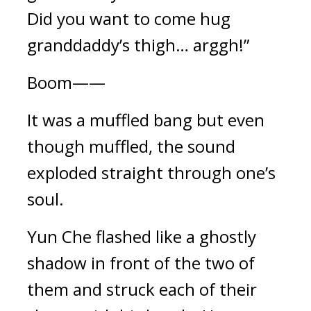
Did you want to come hug 
granddaddy’s thigh… arggh!”
Boom——
It was a muffled bang but even 
though muffled, the sound 
exploded straight through one’s 
soul.
Yun Che flashed like a ghostly 
shadow in front of the two of 
them and struck each of their 