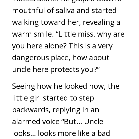
mouthful of saliva and started 
walking toward her, revealing a 
warm smile. “Little miss, why are 
you here alone? This is a very 
dangerous place, how about 
uncle here protects you?” 
Seeing how he looked now, the 
little girl started to step 
backwards, replying in an 
alarmed voice “But… Uncle 
looks… looks more like a bad 