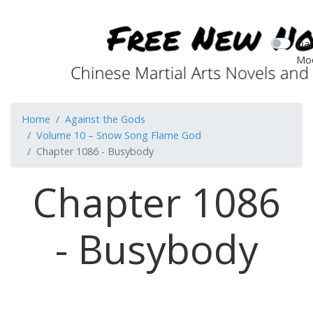
Dar
Mo
Home
Against the Gods
Volume 10 – Snow Song Flame God
Chapter 1086 - Busybody
Chapter 1086
- Busybody