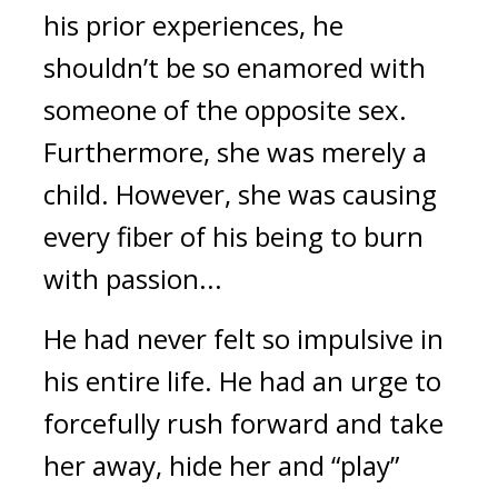
his prior experiences, he 
shouldn’t be so enamored with 
someone of the opposite sex. 
Furthermore, she was merely a 
child. However, she was causing 
every fiber of his being to burn 
with passion...
He had never felt so impulsive in 
his entire life. He had an urge to 
forcefully rush forward and take 
her away, hide her and “play” 