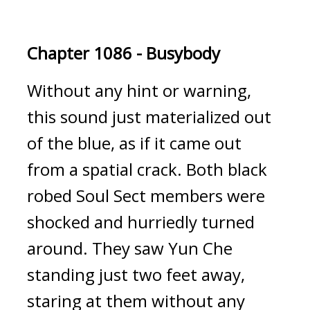
Chapter 1086 - Busybody
Without any hint or warning, 
this sound just materialized out 
of the blue, as if it came out 
from a spatial crack. Both black 
robed Soul Sect members were 
shocked and hurriedly turned 
around. They saw Yun Che 
standing just two feet away, 
staring at them without any 