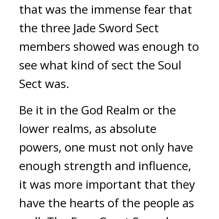
that was the immense fear that 
the three Jade Sword Sect 
members showed was enough to 
see what kind of sect the Soul 
Sect was.
Be it in the God Realm or the 
lower realms, as absolute 
powers, one must not only have 
enough strength and influence, 
it was more important that they 
have the hearts of the people as 