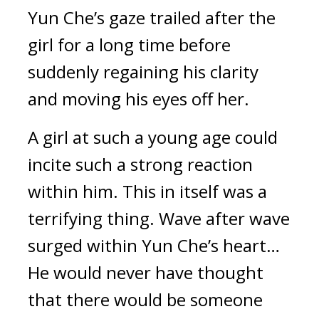
Yun Che’s gaze trailed after the 
girl for a long time before 
suddenly regaining his clarity 
and moving his eyes off her.
A girl at such a young age could 
incite such a strong reaction 
within him. This in itself was a 
terrifying thing. Wave after wave 
surged within Yun Che’s heart… 
He would never have thought 
that there would be someone 