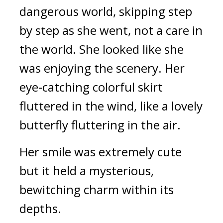
dangerous world, skipping step 
by step as she went, not a care in 
the world. She looked like she 
was enjoying the scenery. Her 
eye-catching colorful skirt 
fluttered in the wind, like a lovely 
butterfly fluttering in the air.
Her smile was extremely cute 
but it held a mysterious, 
bewitching charm within its 
depths.