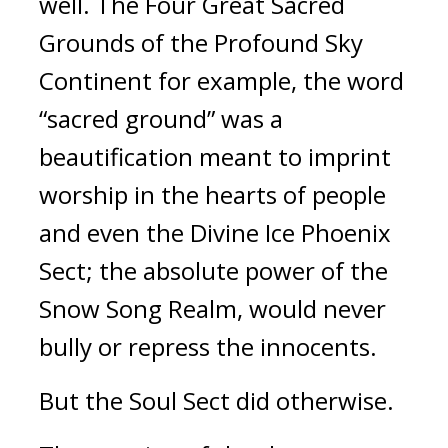
well. The Four Great Sacred 
Grounds of the Profound Sky 
Continent for example, the word 
“sacred ground” was a 
beautification meant to imprint 
worship in the hearts of people 
and even the Divine Ice Phoenix 
Sect; the absolute power of the 
Snow Song Realm, would never 
bully or repress the innocents.
But the Soul Sect did otherwise.