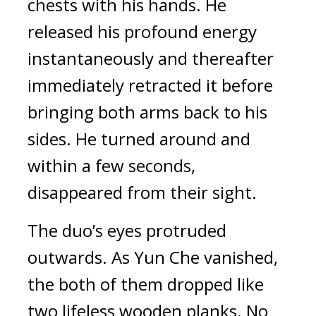
chests with his hands. He 
released his profound energy 
instantaneously and thereafter 
immediately retracted it before 
bringing both arms back to his 
sides. He turned around and 
within a few seconds, 
disappeared from their sight.
The duo’s eyes protruded 
outwards. As Yun Che vanished, 
the both of them dropped like 
two lifeless wooden planks. No 