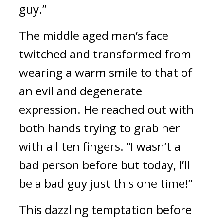
guy.”
The middle aged man’s face 
twitched and transformed from 
wearing a warm smile to that of 
an evil and degenerate 
expression. He reached out with 
both hands trying to grab her 
with all ten fingers. “I wasn’t a 
bad person before but today, I’ll 
be a bad guy just this one time!”
This dazzling temptation before 