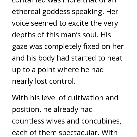
ethereal goddess speaking. Her 
voice seemed to excite the very 
depths of this man’s soul. His 
gaze was completely fixed on her 
and his body had started to heat 
up to a point where he had 
nearly lost control.
With his level of cultivation and 
position, he already had 
countless wives and concubines, 
each of them spectacular. With 