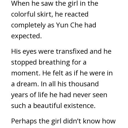
When he saw the girl in the 
colorful skirt, he reacted 
completely as Yun Che had 
expected.
His eyes were transfixed and he 
stopped breathing for a 
moment. He felt as if he were in 
a dream. In all his thousand 
years of life he had never seen 
such a beautiful existence.
Perhaps the girl didn’t know how 