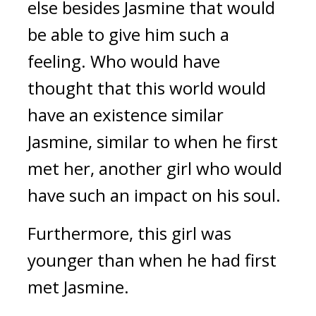
else besides Jasmine that would 
be able to give him such a 
feeling. Who would have 
thought that this world would 
have an existence similar 
Jasmine, similar to when he first 
met her, another girl who would 
have such an impact on his soul.
Furthermore, this girl was 
younger than when he had first 
met Jasmine.