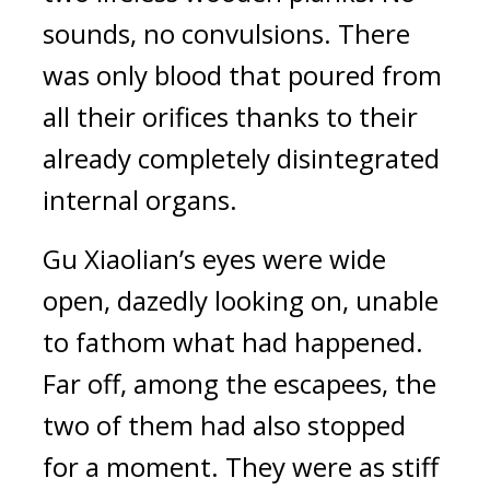
sounds, no convulsions. There 
was only blood that poured from 
all their orifices thanks to their 
already completely disintegrated 
internal organs.
Gu Xiaolian’s eyes were wide 
open, dazedly looking on, unable 
to fathom what had happened. 
Far off, among the escapees, the 
two of them had also stopped 
for a moment. They were as stiff 