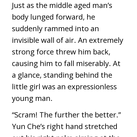
Just as the middle aged man’s 
body lunged forward, he 
suddenly rammed into an 
invisible wall of air. An extremely 
strong force threw him back, 
causing him to fall miserably. At 
a glance, standing behind the 
little girl was an expressionless 
young man.
“Scram! The further the better.” 
Yun Che’s right hand stretched 