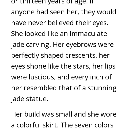
or thirteen years of age. If 
anyone had seen her, they would 
have never believed their eyes. 
She looked like an immaculate 
jade carving. Her eyebrows were 
perfectly shaped crescents, her 
eyes shone like the stars, her lips 
were luscious, and every inch of 
her resembled that of a stunning 
jade statue.
Her build was small and she wore 
a colorful skirt. The seven colors 