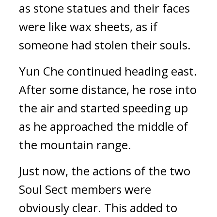
as stone statues and their faces 
were like wax sheets, as if 
someone had stolen their souls.
Yun Che continued heading east. 
After some distance, he rose into 
the air and started speeding up 
as he approached the middle of 
the mountain range.
Just now, the actions of the two 
Soul Sect members were 
obviously clear. This added to 