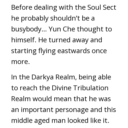
Before dealing with the Soul Sect 
he probably shouldn’t be a 
busybody… Yun Che thought to 
himself. He turned away and 
starting flying eastwards once 
more.
In the Darkya Realm, being able 
to reach the Divine Tribulation 
Realm would mean that he was 
an important personage and this 
middle aged man looked like it. 