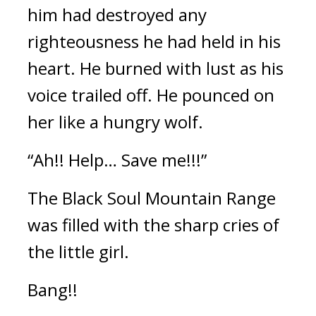
him had destroyed any 
righteousness he had held in his 
heart. He burned with lust as his 
voice trailed off. He pounced on 
her like a hungry wolf.
“Ah!! Help… Save me!!!”
The Black Soul Mountain Range 
was filled with the sharp cries of 
the little girl.
Bang!!