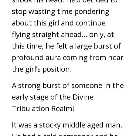
stop wasting time pondering 
about this girl and continue 
flying straight ahead… only, at 
this time, he felt a large burst of 
profound aura coming from near 
the girl’s position.
A strong burst of someone in the 
early stage of the Divine 
Tribulation Realm!
It was a stocky middle aged man. 