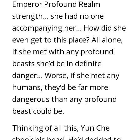
Emperor Profound Realm 
strength… she had no one 
accompanying her… How did she 
even get to this place? All alone, 
if she met with any profound 
beasts she’d be in definite 
danger… Worse, if she met any 
humans, they’d be far more 
dangerous than any profound 
beast could be.
Thinking of all this, Yun Che 
shook his head. He’d decided to 