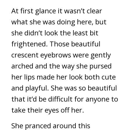
At first glance it wasn’t clear 
what she was doing here, but 
she didn’t look the least bit 
frightened. Those beautiful 
crescent eyebrows were gently 
arched and the way she pursed 
her lips made her look both cute 
and playful. She was so beautiful 
that it’d be difficult for anyone to 
take their eyes off her.
She pranced around this 