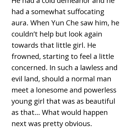
He had a cold demeanor and he 
had a somewhat suffocating 
aura. When Yun Che saw him, he 
couldn’t help but look again 
towards that little girl. He 
frowned, starting to feel a little 
concerned. In such a lawless and 
evil land, should a normal man 
meet a lonesome and powerless 
young girl that was as beautiful 
as that… What would happen 
next was pretty obvious.