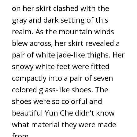
on her skirt clashed with the 
gray and dark setting of this 
realm. As the mountain winds 
blew across, her skirt revealed a 
pair of white jade-like thighs. Her 
snowy white feet were fitted 
compactly into a pair of seven 
colored glass-like shoes. The 
shoes were so colorful and 
beautiful Yun Che didn’t know 
what material they were made 
from.