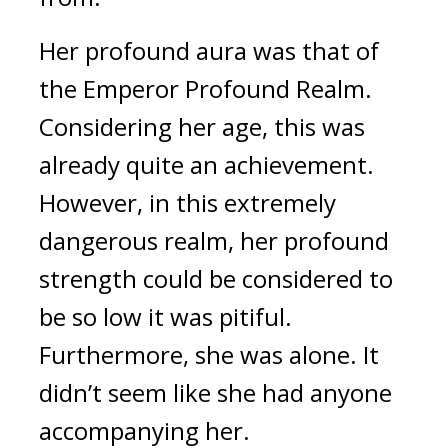
Her profound aura was that of 
the Emperor Profound Realm. 
Considering her age, this was 
already quite an achievement. 
However, in this extremely 
dangerous realm, her profound 
strength could be considered to 
be so low it was pitiful. 
Furthermore, she was alone. It 
didn’t seem like she had anyone 
accompanying her.