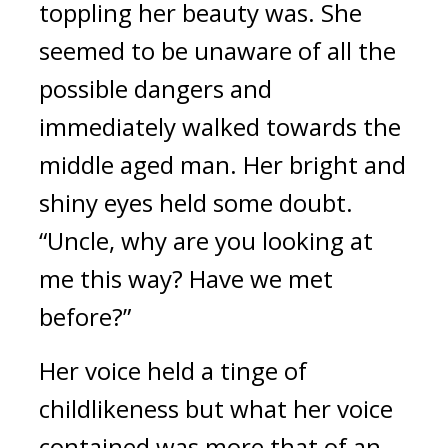
toppling her beauty was. She 
seemed to be unaware of all the 
possible dangers and 
immediately walked towards the 
middle aged man. Her bright and 
shiny eyes held some doubt. 
“Uncle, why are you looking at 
me this way? Have we met 
before?”
Her voice held a tinge of 
childlikeness but what her voice 
contained was more that of an 