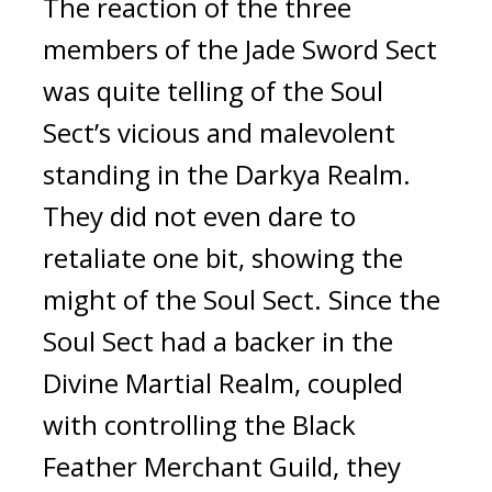
The reaction of the three 
members of the Jade Sword Sect 
was quite telling of the Soul 
Sect’s vicious and malevolent 
standing in the Darkya Realm. 
They did not even dare to 
retaliate one bit, showing the 
might of the Soul Sect. Since the 
Soul Sect had a backer in the 
Divine Martial Realm, coupled 
with controlling the Black 
Feather Merchant Guild, they 