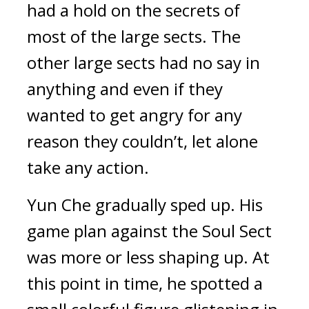
had a hold on the secrets of 
most of the large sects. The 
other large sects had no say in 
anything and even if they 
wanted to get angry for any 
reason they couldn’t, let alone 
take any action.
Yun Che gradually sped up. His 
game plan against the Soul Sect 
was more or less shaping up. At 
this point in time, he spotted a 