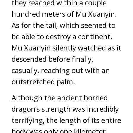
they reached within a couple 
hundred meters of Mu Xuanyin. 
As for the tail, which seemed to 
be able to destroy a continent, 
Mu Xuanyin silently watched as it 
descended before finally, 
casually, reaching out with an 
outstretched palm.
Although the ancient horned 
dragon’s strength was incredibly 
terrifying, the length of its entire 
body was only one kilometer. 