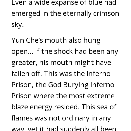
Even a wide expanse of blue had 
emerged in the eternally crimson 
sky.
Yun Che’s mouth also hung 
open… if the shock had been any 
greater, his mouth might have 
fallen off. This was the Inferno 
Prison, the God Burying Inferno 
Prison where the most extreme 
blaze energy resided. This sea of 
flames was not ordinary in any 
way, yet it had suddenly all been 