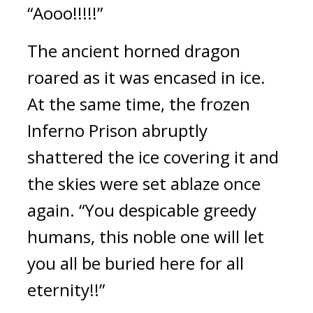
“Aooo!!!!!”
The ancient horned dragon 
roared as it was encased in ice. 
At the same time, the frozen 
Inferno Prison abruptly 
shattered the ice covering it and 
the skies were set ablaze once 
again. “You despicable greedy 
humans, this noble one will let 
you all be buried here for all 
eternity!!”