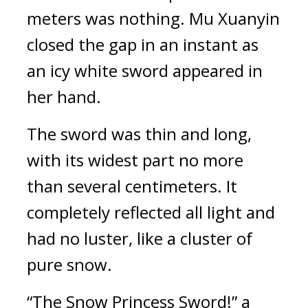
meters was nothing. Mu Xuanyin 
closed the gap in an instant as 
an icy white sword appeared in 
her hand.
The sword was thin and long, 
with its widest part no more 
than several centimeters. It 
completely reflected all light and 
had no luster, like a cluster of 
pure snow.
“The Snow Princess Sword!” a 