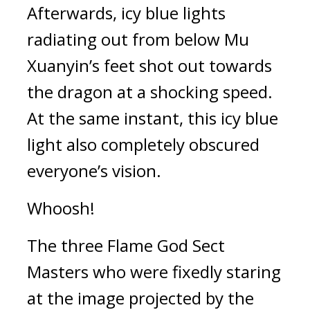
Afterwards, icy blue lights 
radiating out from below Mu 
Xuanyin’s feet shot out towards 
the dragon at a shocking speed. 
At the same instant, this icy blue 
light also completely obscured 
everyone’s vision.
Whoosh!
The three Flame God Sect 
Masters who were fixedly staring 
at the image projected by the 