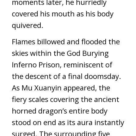
moments later, he hurriedly 
covered his mouth as his body 
quivered.
Flames billowed and flooded the 
skies within the God Burying 
Inferno Prison, reminiscent of 
the descent of a final doomsday. 
As Mu Xuanyin appeared, the 
fiery scales covering the ancient 
horned dragon’s entire body 
stood on end as its aura instantly 
surged. The surrounding five 