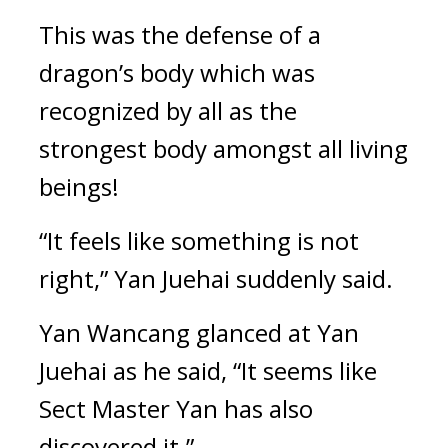
This was the defense of a 
dragon’s body which was 
recognized by all as the 
strongest body amongst all living 
beings!
“It feels like something is not 
right,” Yan Juehai suddenly said.
Yan Wancang glanced at Yan 
Juehai as he said, “It seems like 
Sect Master Yan has also 
discovered it.”