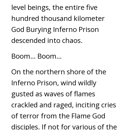
level beings, the entire five 
hundred thousand kilometer 
God Burying Inferno Prison 
descended into chaos.
Boom… Boom…
On the northern shore of the 
Inferno Prison, wind wildly 
gusted as waves of flames 
crackled and raged, inciting cries 
of terror from the Flame God 
disciples. If not for various of the 