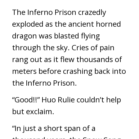
The Inferno Prison crazedly 
exploded as the ancient horned 
dragon was blasted flying 
through the sky. Cries of pain 
rang out as it flew thousands of 
meters before crashing back into 
the Inferno Prison.
“Good!!” Huo Rulie couldn’t help 
but exclaim.
“In just a short span of a 