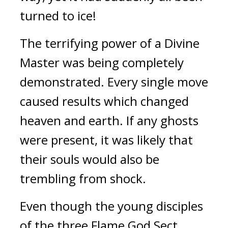
turned to ice!
The terrifying power of a Divine 
Master was being completely 
demonstrated. Every single move 
caused results which changed 
heaven and earth. If any ghosts 
were present, it was likely that 
their souls would also be 
trembling from shock.
Even though the young disciples 
of the three Flame God Sect 