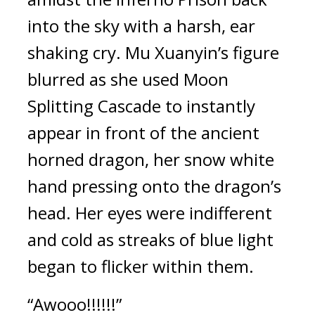
into the sky with a harsh, ear 
shaking cry. Mu Xuanyin’s figure 
blurred as she used Moon 
Splitting Cascade to instantly 
appear in front of the ancient 
horned dragon, her snow white 
hand pressing onto the dragon’s 
head. Her eyes were indifferent 
and cold as streaks of blue light 
began to flicker within them.
“Awooo!!!!!!”