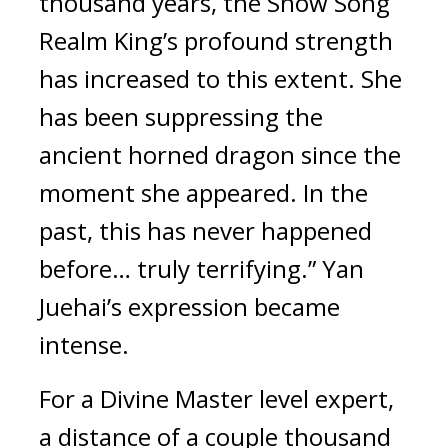
thousand years, the Snow Song 
Realm King’s profound strength 
has increased to this extent. She 
has been suppressing the 
ancient horned dragon since the 
moment she appeared. In the 
past, this has never happened 
before… truly terrifying.” Yan 
Juehai’s expression became 
intense.
For a Divine Master level expert, 
a distance of a couple thousand 