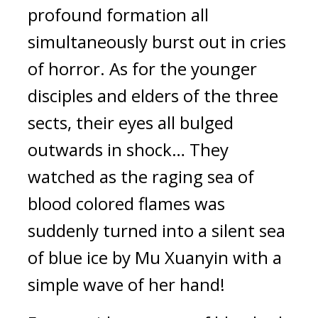
profound formation all 
simultaneously burst out in cries 
of horror. As for the younger 
disciples and elders of the three 
sects, their eyes all bulged 
outwards in shock… They 
watched as the raging sea of 
blood colored flames was 
suddenly turned into a silent sea 
of blue ice by Mu Xuanyin with a 
simple wave of her hand!