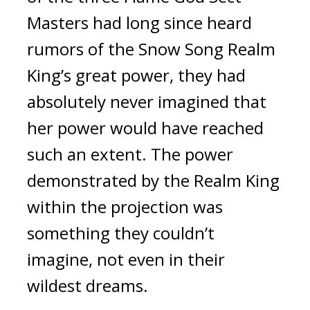
Masters had long since heard 
rumors of the Snow Song Realm 
King’s great power, they had 
absolutely never imagined that 
her power would have reached 
such an extent. The power 
demonstrated by the Realm King 
within the projection was 
something they couldn’t 
imagine, not even in their 
wildest dreams.