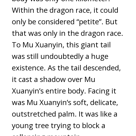
Within the dragon race, it could 
only be considered “petite”. But 
that was only in the dragon race. 
To Mu Xuanyin, this giant tail 
was still undoubtedly a huge 
existence. As the tail descended, 
it cast a shadow over Mu 
Xuanyin’s entire body. Facing it 
was Mu Xuanyin’s soft, delicate, 
outstretched palm. It was like a 
young tree trying to block a 