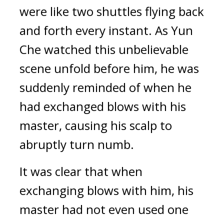
were like two shuttles flying back 
and forth every instant. As Yun 
Che watched this unbelievable 
scene unfold before him, he was 
suddenly reminded of when he 
had exchanged blows with his 
master, causing his scalp to 
abruptly turn numb.
It was clear that when 
exchanging blows with him, his 
master had not even used one 