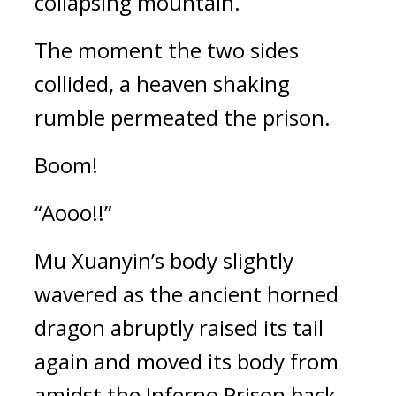
collapsing mountain.
The moment the two sides 
collided, a heaven shaking 
rumble permeated the prison.
Boom!
“Aooo!!”
Mu Xuanyin’s body slightly 
wavered as the ancient horned 
dragon abruptly raised its tail 
again and moved its body from 
amidst the Inferno Prison back 