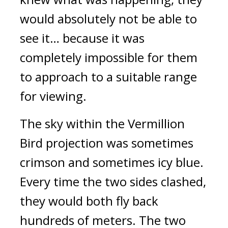
would absolutely not be able to 
see it… because it was 
completely impossible for them 
to approach to a suitable range 
for viewing.
The sky within the Vermillion 
Bird projection was sometimes 
crimson and sometimes icy blue. 
Every time the two sides clashed, 
they would both fly back 
hundreds of meters. The two 