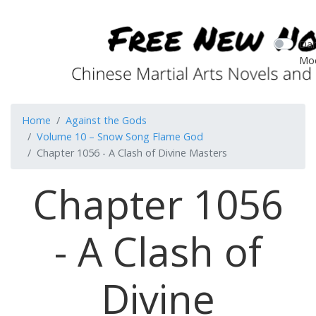
Dar
Mo
Home
Against the Gods
Volume 10 – Snow Song Flame God
Chapter 1056 - A Clash of Divine Masters
Chapter 1056
- A Clash of
Divine