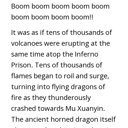
Boom boom boom boom boom 
boom boom boom boom!!
It was as if tens of thousands of 
volcanoes were erupting at the 
same time atop the Inferno 
Prison. Tens of thousands of 
flames began to roil and surge, 
turning into flying dragons of 
fire as they thunderously 
crashed towards Mu Xuanyin. 
The ancient horned dragon itself 