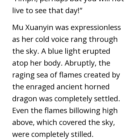
live to see that day!”
Mu Xuanyin was expressionless 
as her cold voice rang through 
the sky. A blue light erupted 
atop her body. Abruptly, the 
raging sea of flames created by 
the enraged ancient horned 
dragon was completely settled. 
Even the flames billowing high 
above, which covered the sky, 
were completely stilled. 