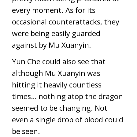
every moment. As for its 
occasional counterattacks, they 
were being easily guarded 
against by Mu Xuanyin.
Yun Che could also see that 
although Mu Xuanyin was 
hitting it heavily countless 
times… nothing atop the dragon 
seemed to be changing. Not 
even a single drop of blood could 
be seen.