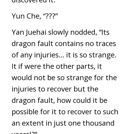
Yun Che, “???”
Yan Juehai slowly nodded, “Its 
dragon fault contains no traces 
of any injuries… it is so strange. 
It if were the other parts, it 
would not be so strange for the 
injuries to recover but the 
dragon fault, how could it be 
possible for it to recover to such 
an extent in just one thousand 