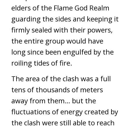
elders of the Flame God Realm 
guarding the sides and keeping it 
firmly sealed with their powers, 
the entire group would have 
long since been engulfed by the 
roiling tides of fire.
The area of the clash was a full 
tens of thousands of meters 
away from them… but the 
fluctuations of energy created by 
the clash were still able to reach 