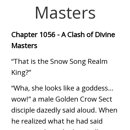
Masters
Chapter 1056 - A Clash of Divine 
Masters
“That is the Snow Song Realm 
King?”
“Wha, she looks like a goddess… 
wow!” a male Golden Crow Sect 
disciple dazedly said aloud. When 
he realized what he had said 