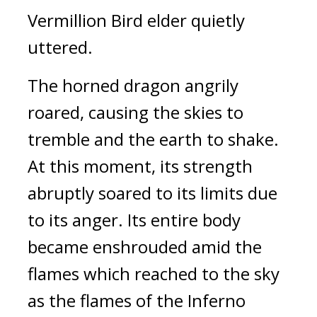
Vermillion Bird elder quietly 
uttered.
The horned dragon angrily 
roared, causing the skies to 
tremble and the earth to shake. 
At this moment, its strength 
abruptly soared to its limits due 
to its anger. Its entire body 
became enshrouded amid the 
flames which reached to the sky 
as the flames of the Inferno 