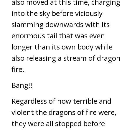
also moved at this time, charging 
into the sky before viciously 
slamming downwards with its 
enormous tail that was even 
longer than its own body while 
also releasing a stream of dragon 
fire.
Bang!!
Regardless of how terrible and 
violent the dragons of fire were, 
they were all stopped before 