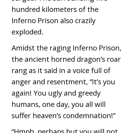
hundred kilometers of the 
Inferno Prison also crazily 
exploded.
Amidst the raging Inferno Prison, 
the ancient horned dragon’s roar 
rang as it said in a voice full of 
anger and resentment, “It’s you 
again! You ugly and greedy 
humans, one day, you all will 
suffer heaven’s condemnation!”
“Hmph, perhaps but you will not 