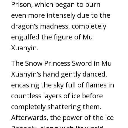
Prison, which began to burn 
even more intensely due to the 
dragon’s madness, completely 
engulfed the figure of Mu 
Xuanyin.
The Snow Princess Sword in Mu 
Xuanyin’s hand gently danced, 
encasing the sky full of flames in 
countless layers of ice before 
completely shattering them. 
Afterwards, the power of the Ice 