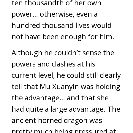
ten thousandth of her own 
power… otherwise, even a 
hundred thousand lives would 
not have been enough for him.
Although he couldn’t sense the 
powers and clashes at his 
current level, he could still clearly 
tell that Mu Xuanyin was holding 
the advantage… and that she 
had quite a large advantage. The 
ancient horned dragon was 
pretty much being pressured at 