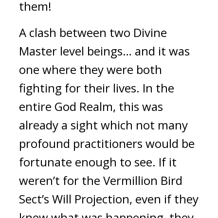
them!
A clash between two Divine 
Master level beings… and it was 
one where they were both 
fighting for their lives. In the 
entire God Realm, this was 
already a sight which not many 
profound practitioners would be 
fortunate enough to see. If it 
weren’t for the Vermillion Bird 
Sect’s Will Projection, even if they 
knew what was happening, they 