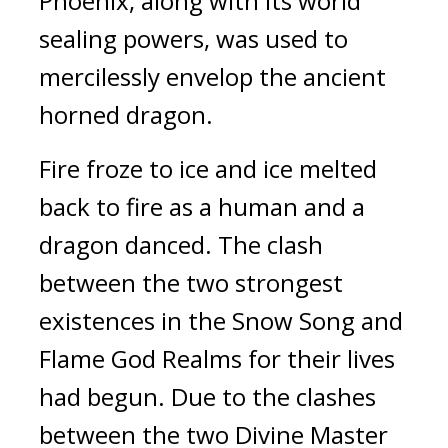
Phoenix, along with its world 
sealing powers, was used to 
mercilessly envelop the ancient 
horned dragon.
Fire froze to ice and ice melted 
back to fire as a human and a 
dragon danced. The clash 
between the two strongest 
existences in the Snow Song and 
Flame God Realms for their lives 
had begun. Due to the clashes 
between the two Divine Master 